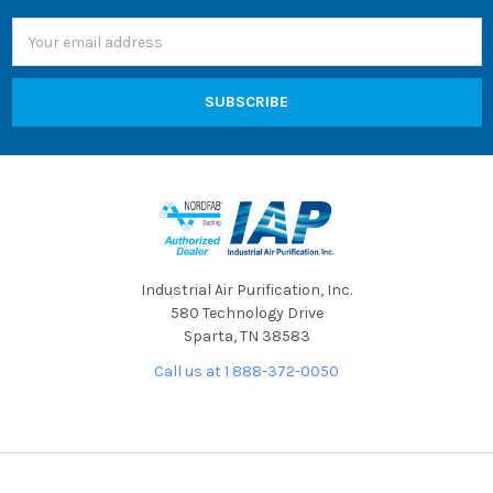
Email
Address
Industrial Air Purification, Inc.
580 Technology Drive
Sparta, TN 38583
Call us at 1 888-372-0050