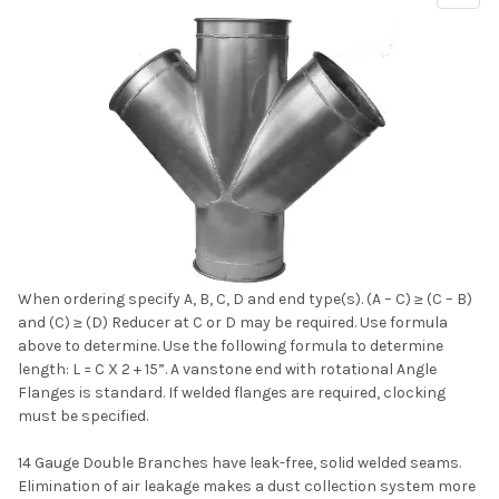
Sidebar
When ordering specify A, B, C, D and end type(s). (A – C) ≥ (C – B)
and (C) ≥ (D) Reducer at C or D may be required. Use formula
above to determine. Use the following formula to determine
length: L = C X 2 + 15”. A vanstone end with rotational Angle
Flanges is standard. If welded flanges are required, clocking
must be specified.
14 Gauge Double Branches have leak-free, solid welded seams.
Elimination of air leakage makes a dust collection system more