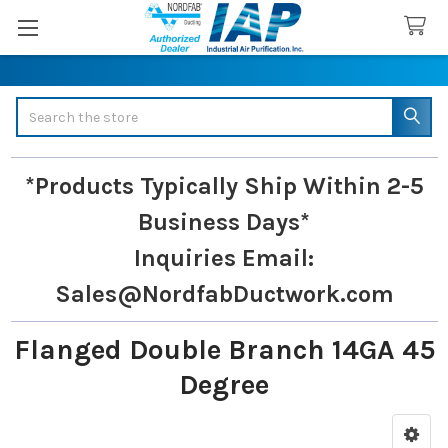
Search
*Products Typically Ship Within 2-5
Business Days*
Inquiries
Email:
Sales@NordfabDuctwork.com
Flanged Double Branch 14GA 45
Degree