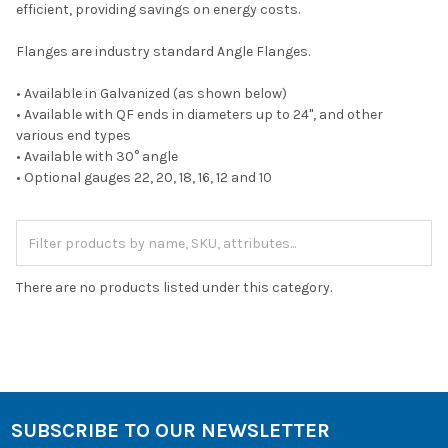
efficient, providing savings on energy costs.
Flanges are industry standard Angle Flanges.
• Available in Galvanized (as shown below)
• Available with QF ends in diameters up to 24", and other
various end types
• Available with 30° angle
• Optional gauges 22, 20, 18, 16, 12 and 10
There are no products listed under this category.
SUBSCRIBE TO OUR NEWSLETTER
Footer