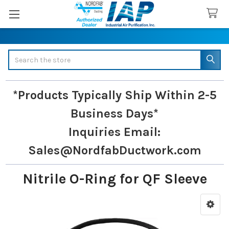
Search
*Products Typically Ship Within 2-5
Business Days*
Inquiries
Email:
Sales@NordfabDuctwork.com
Nitrile O-Ring for QF Sleeve
Sidebar