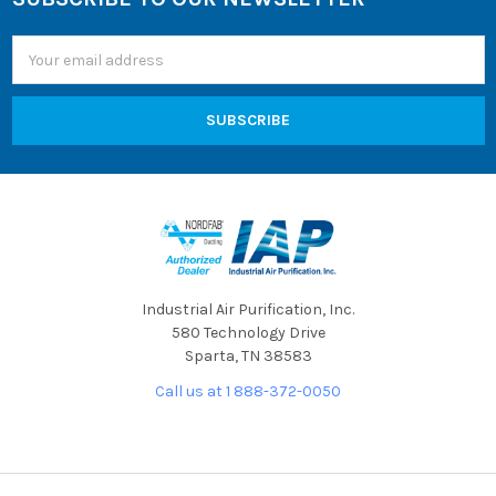
Footer
Email
Address
Industrial Air Purification, Inc.
580 Technology Drive
Sparta, TN 38583
Call us at 1 888-372-0050