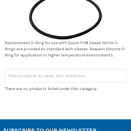
Replacement O-Ring for use with Quick-Fit® Sleeve. Nitrile O-
Rings are provided as standard with sleeves. Request Silicone O-
Ring for application in higher temperature environments.
There are no products listed under this category.
SUBSCRIBE TO OUR NEWSLETTER