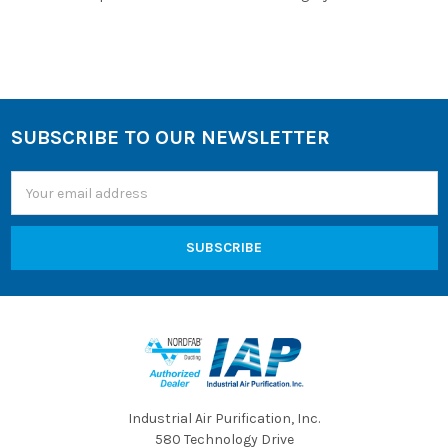
SUBSCRIBE TO OUR NEWSLETTER
Footer
Email
Address
Industrial Air Purification, Inc.
580 Technology Drive