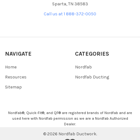
Sparta, TN 38583
Call us at 1 888-372-0050
NAVIGATE
CATEGORIES
Home
Nordfab
Resources
Nordfab Ducting
Sitemap
Nordfab®, Quick-Fit®, and QF® are registered brands of Nordfab and are
used here with Nordfab permission as we are a Nordfab Authorized
Dealer.
©
2026
Nordfab Ductwork.