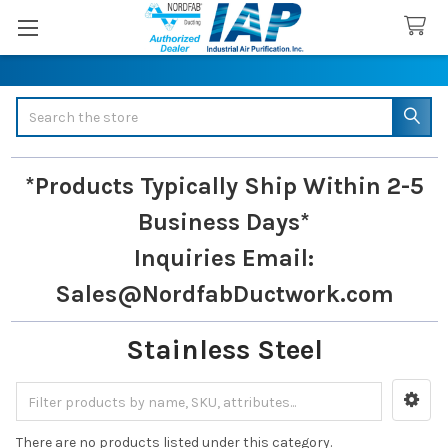
Search
*Products Typically Ship Within 2-5
Business Days*
Inquiries
Email:
Sales@NordfabDuctwork.com
Stainless Steel
Sidebar
There are no products listed under this category.