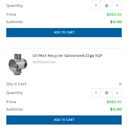
DECREASE QUANTI
INCREA
Quantity:
Price:
$682.50
Subtotal:
$0.00
ADD TO CART
Oil Mist Recycler Galvanized 22ga 5QF
8010004744
Qty in Cart:
0
DECREASE QUANTI
INCREA
Quantity:
Price:
$682.50
Subtotal:
$0.00
ADD TO CART