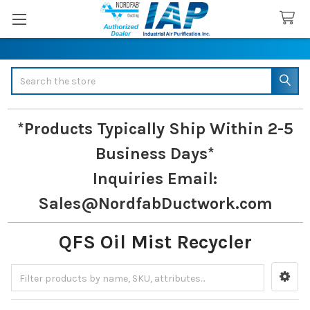
Search
*Products Typically Ship Within 2-5
Business Days*
Inquiries
Email:
Sales@NordfabDuctwork.com
QFS Oil Mist Recycler
Sidebar