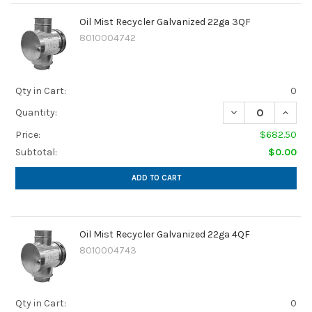
Oil Mist Recycler Galvanized 22ga 3QF
8010004742
Qty in Cart:
0
DECREASE QUANTI
INCRE
Quantity:
Price:
$682.50
Subtotal:
$0.00
ADD TO CART
Oil Mist Recycler Galvanized 22ga 4QF
8010004743
Qty in Cart:
0