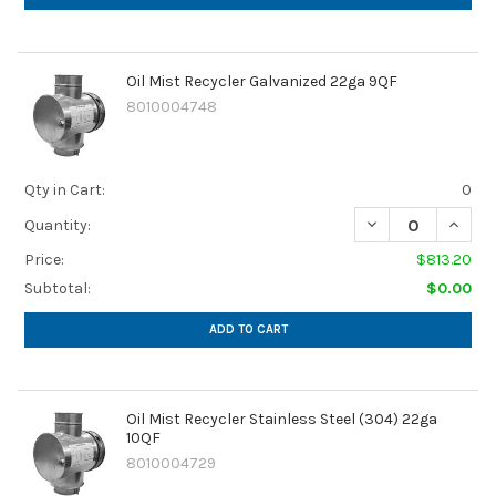
Oil Mist Recycler Galvanized 22ga 9QF
8010004748
Qty in Cart:
0
DECREASE QUANTI
INCRE
Quantity:
Price:
$813.20
Subtotal:
$0.00
ADD TO CART
Oil Mist Recycler Stainless Steel (304) 22ga
10QF
8010004729