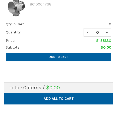
8010004738
Qty in Cart:
0
DECREASE QUANTI
INCREA
Quantity:
Price:
$1,881.30
Subtotal:
$0.00
ADD TO CART
Total:
0
items /
$0.00
ADD ALL TO CART