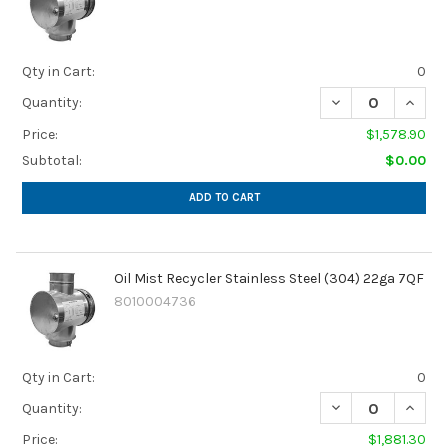
Qty in Cart:
0
DECREASE QUANTI
INCREA
Quantity:
Price:
$1,578.90
Subtotal:
$0.00
ADD TO CART
Oil Mist Recycler Stainless Steel (304) 22ga 7QF
8010004736
Qty in Cart:
0
DECREASE QUANTI
INCREA
Quantity:
Price:
$1,881.30