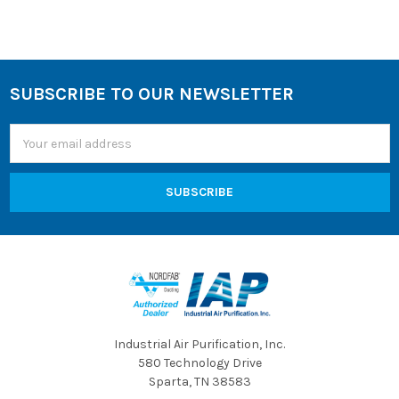
SUBSCRIBE TO OUR NEWSLETTER
Footer
Email
Address
Industrial Air Purification, Inc.
580 Technology Drive
Sparta, TN 38583