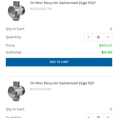
Oil Mist Recycler Galvanized 22ga 10QF
8010004739
Qty in Cart:
0
DECREASE QUANTI
INCREA
Quantity:
Price:
$813.20
Subtotal:
$0.00
ADD TO CART
Oil Mist Recycler Galvanized 22ga 11QF
8010004740
Qty in Cart:
0
DECREASE QUANTI
INCREA
Quantity: