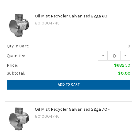
Oil Mist Recycler Galvanized 22ga 6QF
8010004745
Qty in Cart:
0
DECREASE QUANTI
INCRE
Quantity:
Price:
$682.50
Subtotal:
$0.00
ADD TO CART
Oil Mist Recycler Galvanized 22ga 7QF
8010004746