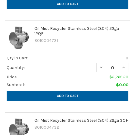
ADD TO CART
Oil Mist Recycler Stainless Steel (304) 22ga
12QF
8010004731
Qty in Cart:
0
DECREASE QUANTI
INCREA
Quantity:
Price:
$2,269.20
Subtotal:
$0.00
ADD TO CART
Oil Mist Recycler Stainless Steel (304) 22ga 3QF
8010004732