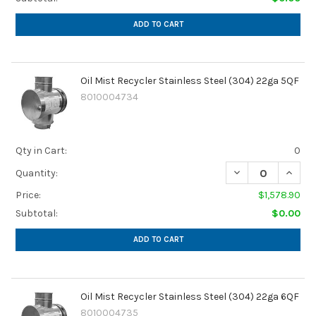
ADD TO CART
Oil Mist Recycler Stainless Steel (304) 22ga 5QF
8010004734
Qty in Cart:
0
DECREASE QUANTI
INCREA
Quantity:
Price:
$1,578.90
Subtotal:
$0.00
ADD TO CART
Oil Mist Recycler Stainless Steel (304) 22ga 6QF
8010004735