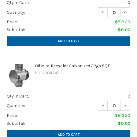
Qty in Cart:
0
DECREASE QUANTI
INCREA
Quantity:
Price:
$813.20
Subtotal:
$0.00
ADD TO CART
Oil Mist Recycler Galvanized 22ga 8QF
8010004747
Qty in Cart:
0
DECREASE QUANTI
INCRE
Quantity:
Price:
$813.20
Subtotal:
$0.00
ADD TO CART