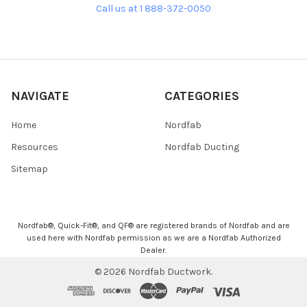
Call us at 1 888-372-0050
NAVIGATE
CATEGORIES
Home
Nordfab
Resources
Nordfab Ducting
Sitemap
Nordfab®, Quick-Fit®, and QF® are registered brands of Nordfab and are
used here with Nordfab permission as we are a Nordfab Authorized
Dealer.
©
2026
Nordfab Ductwork.