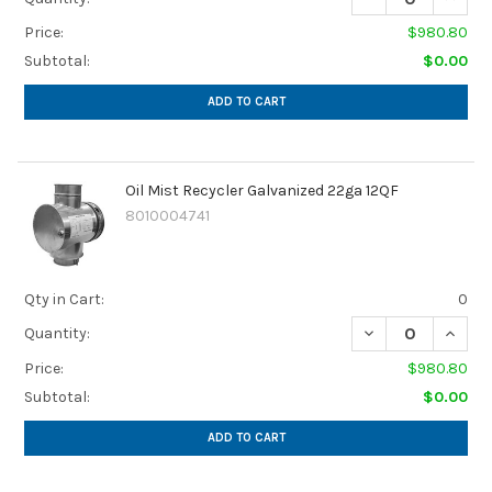
Price:
$980.80
Subtotal:
$0.00
ADD TO CART
Oil Mist Recycler Galvanized 22ga 12QF
8010004741
Qty in Cart:
0
DECREASE QUANTI
INCREA
Quantity:
Price:
$980.80
Subtotal:
$0.00
ADD TO CART