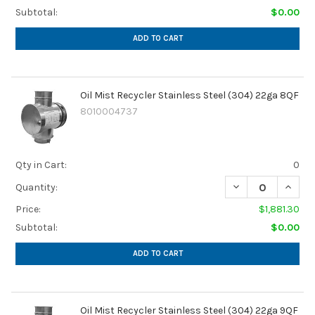
Subtotal:
$0.00
ADD TO CART
Oil Mist Recycler Stainless Steel (304) 22ga 8QF
8010004737
Qty in Cart:
0
DECREASE QUANTI
INCREA
Quantity:
Price:
$1,881.30
Subtotal:
$0.00
ADD TO CART
Oil Mist Recycler Stainless Steel (304) 22ga 9QF