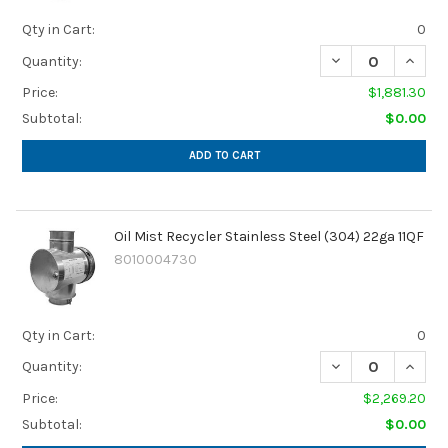
Qty in Cart:
0
DECREASE QUANTI
INCREA
Quantity:
Price:
$1,881.30
Subtotal:
$0.00
ADD TO CART
Oil Mist Recycler Stainless Steel (304) 22ga 11QF
8010004730
Qty in Cart:
0
DECREASE QUANTI
INCREA
Quantity:
Price:
$2,269.20
Subtotal:
$0.00