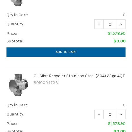
Qty in Cart:
0
DECREASE QUANTI
INCREA
Quantity:
Price:
$1,578.90
Subtotal:
$0.00
ADD TO CART
Oil Mist Recycler Stainless Steel (304) 22ga 4QF
8010004733
Qty in Cart:
0
DECREASE QUANTI
INCREA
Quantity:
Price:
$1,578.90
Subtotal:
$0.00