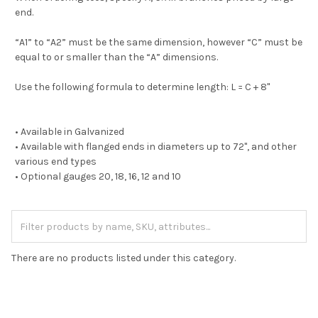
end.
“A1” to “A2” must be the same dimension, however “C” must be
equal to or smaller than the “A” dimensions.
Use the following formula to determine length: L = C + 8"
• Available in Galvanized
• Available with flanged ends in diameters up to 72", and other
various end types
• Optional gauges 20, 18, 16, 12 and 10
There are no products listed under this category.