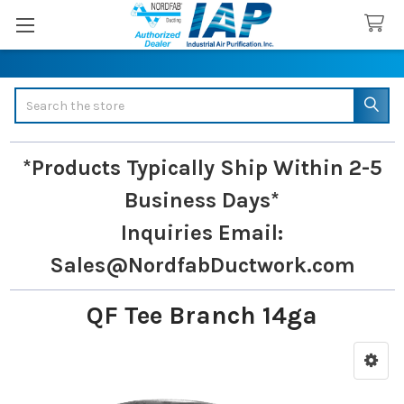
Search
*Products Typically Ship Within 2-5
Business Days*
Inquiries
Email:
Sales@NordfabDuctwork.com
QF Tee Branch 14ga
Sidebar