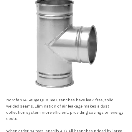
Nordfab 14 Gauge QF® Tee Branches have leak-free, solid
welded seams. Elimination of air leakage makes a dust
collection system more efficient, providing savings on energy
costs.
When ordering tees, specify A, C. All branches priced by large