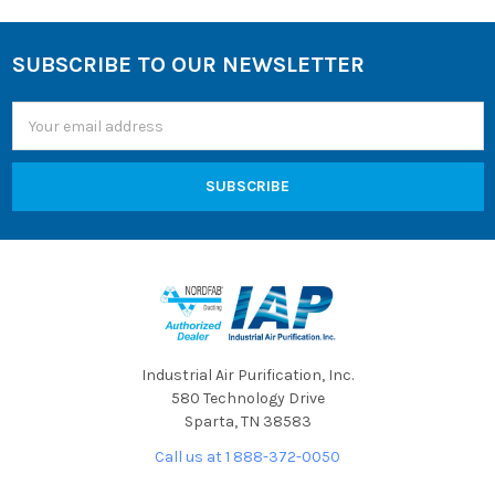
SUBSCRIBE TO OUR NEWSLETTER
Footer
Email
Address
Industrial Air Purification, Inc.
580 Technology Drive
Sparta, TN 38583
Call us at 1 888-372-0050