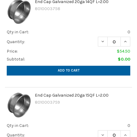
End Cap Galvanized 20ga 14QF L=2.00
8010003758
Qty in Cart:
0
Quantity:
Price:
$54.50
Subtotal:
$0.00
ADD TO CART
End Cap Galvanized 20ga 15QF L=2.00
8010003759
Qty in Cart:
0
Quantity: