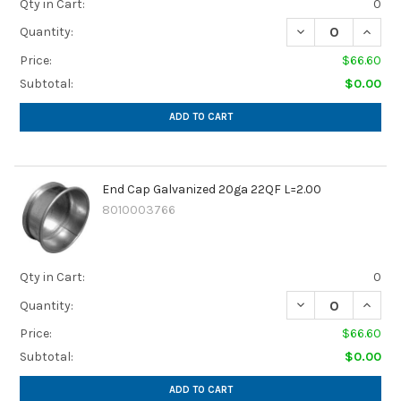
Qty in Cart:
0
DECREASE QUANTI
INCREA
Quantity:
Price:
$66.60
Subtotal:
$0.00
ADD TO CART
End Cap Galvanized 20ga 22QF L=2.00
8010003766
Qty in Cart:
0
DECREASE QUANTI
INCREA
Quantity:
Price:
$66.60
Subtotal:
$0.00
ADD TO CART