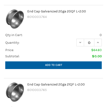
End Cap Galvanized 20ga 20QF L=2.00
8010003764
Qty in Cart:
0
DECREASE QUANTI
INCRE
Quantity:
Price:
$64.60
Subtotal:
$0.00
ADD TO CART
End Cap Galvanized 20ga 21QF L=2.00
8010003765