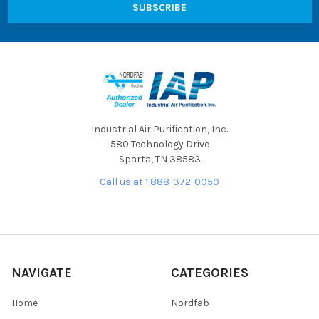
Industrial Air Purification, Inc.
580 Technology Drive
Sparta, TN 38583
Call us at 1 888-372-0050
NAVIGATE
CATEGORIES
Home
Nordfab