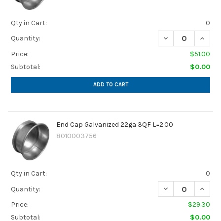
Qty in Cart:
0
DECREASE QUANTI
INCREA
Quantity:
Price:
$51.00
Subtotal:
$0.00
ADD TO CART
End Cap Galvanized 22ga 3QF L=2.00
8010003756
Qty in Cart:
0
Quantity:
Price:
$29.30
Subtotal:
$0.00