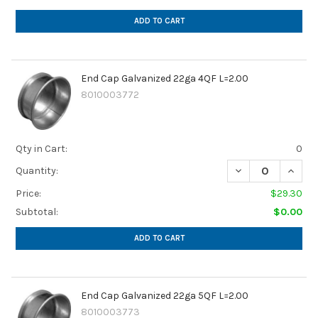
ADD TO CART
End Cap Galvanized 22ga 4QF L=2.00
8010003772
Qty in Cart:
0
DECREASE QUANTI
INCREA
Quantity:
Price:
$29.30
Subtotal:
$0.00
ADD TO CART
End Cap Galvanized 22ga 5QF L=2.00
8010003773