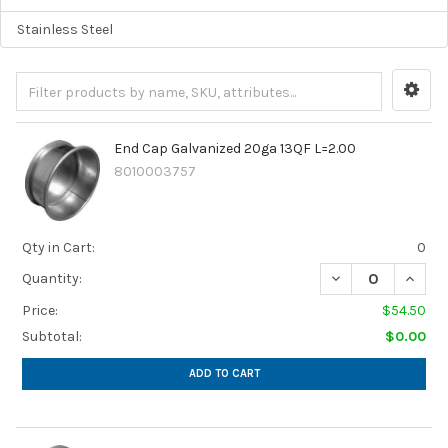
Stainless Steel
End Cap Galvanized 20ga 13QF L=2.00
8010003757
Qty in Cart:
0
Quantity:
Price:
$54.50
Subtotal:
$0.00
ADD TO CART