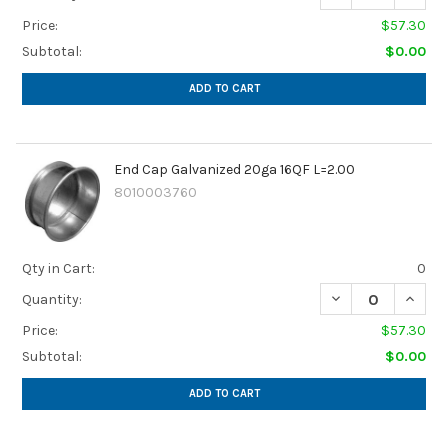
Price:
$57.30
Subtotal:
$0.00
ADD TO CART
End Cap Galvanized 20ga 16QF L=2.00
8010003760
Qty in Cart:
0
DECREASE QUANTI
INCREA
Quantity:
Price:
$57.30
Subtotal:
$0.00
ADD TO CART