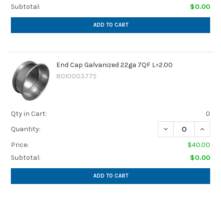
Subtotal:
$0.00
ADD TO CART
End Cap Galvanized 22ga 7QF L=2.00
8010003775
Qty in Cart:
0
DECREASE QUANTI
INCREA
Quantity:
Price:
$40.00
Subtotal:
$0.00
ADD TO CART