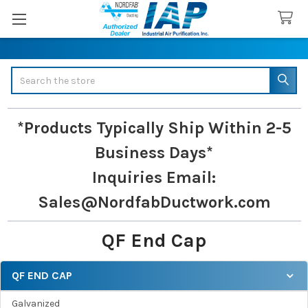
Search
*Products Typically Ship Within 2-5
Business Days*
Inquiries
Email:
Sales@NordfabDuctwork.com
QF End Cap
QF END CAP
Sidebar
Galvanized