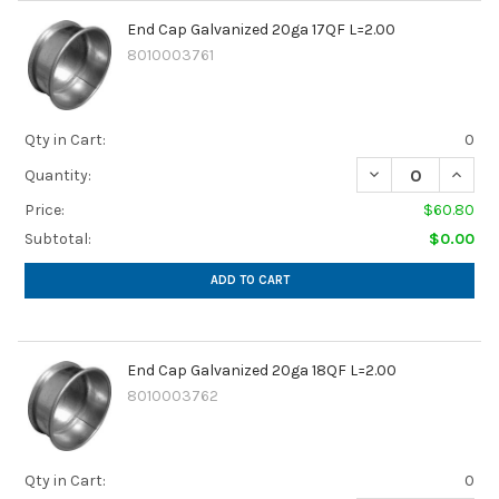
End Cap Galvanized 20ga 17QF L=2.00
8010003761
Qty in Cart:
0
DECREASE QUANTI
INCREA
Quantity:
Price:
$60.80
Subtotal:
$0.00
ADD TO CART
End Cap Galvanized 20ga 18QF L=2.00
8010003762
Qty in Cart:
0