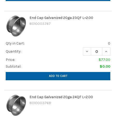
End Cap Galvanized 20ga 23QF L=2.00
8010003767
Qty in Cart:
0
DECREASE QUANTI
INCRE
Quantity:
Price:
$77.00
Subtotal:
$0.00
ADD TO CART
End Cap Galvanized 20ga 24QF L=2.00
8010003768