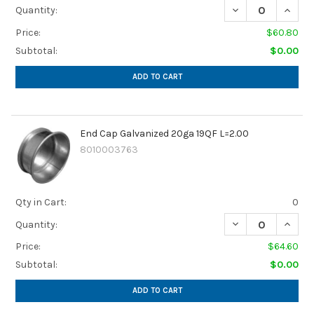
DECREASE QUANTI
INCREA
Quantity:
Price:
$60.80
Subtotal:
$0.00
ADD TO CART
End Cap Galvanized 20ga 19QF L=2.00
8010003763
Qty in Cart:
0
DECREASE QUANTI
INCREA
Quantity:
Price:
$64.60
Subtotal:
$0.00
ADD TO CART