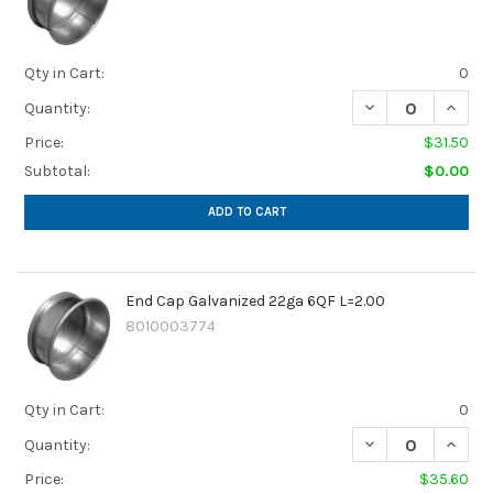
Qty in Cart:
0
DECREASE QUANTI
INCREA
Quantity:
Price:
$31.50
Subtotal:
$0.00
ADD TO CART
End Cap Galvanized 22ga 6QF L=2.00
8010003774
Qty in Cart:
0
DECREASE QUANTI
INCREA
Quantity:
Price:
$35.60