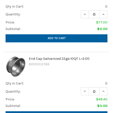
Qty in Cart:
0
DECREASE QUANTI
INCREA
Quantity:
Price:
$77.00
Subtotal:
$0.00
ADD TO CART
End Cap Galvanized 22ga 10QF L=2.00
8010003769
Qty in Cart:
0
DECREASE QUANTI
INCREA
Quantity:
Price:
$48.40
Subtotal:
$0.00