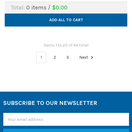
Total:
0
items /
$0.00
ADD ALL TO CART
Items 1 to 20 of 44 total
1
2
3
Next
SUBSCRIBE TO OUR NEWSLETTER
Footer
Email
Address