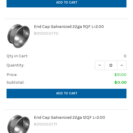
ADD TO CART
End Cap Galvanized 22ga 11QF L=2.00
8010003770
Qty in Cart:
0
DECREASE QUANTI
INCREA
Quantity:
Price:
$51.00
Subtotal:
$0.00
ADD TO CART
End Cap Galvanized 22ga 12QF L=2.00
8010003771