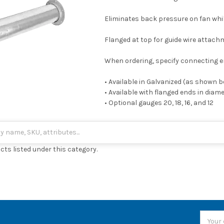
Eliminates back pressure on fan whi
Flanged at top for guide wire attac
When ordering, specify connecting e
• Available in Galvanized (as shown 
• Available with flanged ends in diam
• Optional gauges 20, 18, 16, and 12
cts listed under this category.
Email