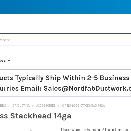
ces
ucts Typically Ship Within 2-5 Business
uiries
Email: Sales@NordfabDuctwork.
TING
QF DUCTING
ACCESSORIES
QF NO-LOSS STACKHEAD 14GA
ss Stackhead 14ga
Used when exhausting from fans or 