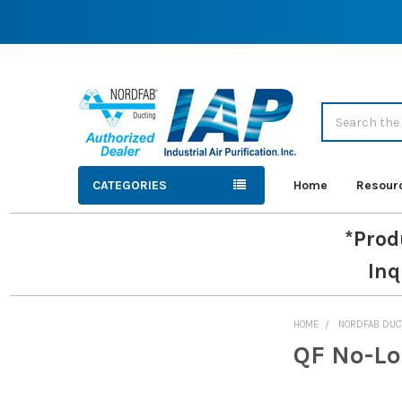
Search
CATEGORIES
Home
Resour
*Prod
Inq
HOME
NORDFAB DUC
QF No-Lo
Sidebar