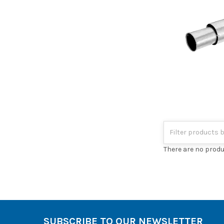
There are no produ
SUBSCRIBE TO OUR NEWSLETTER
Footer