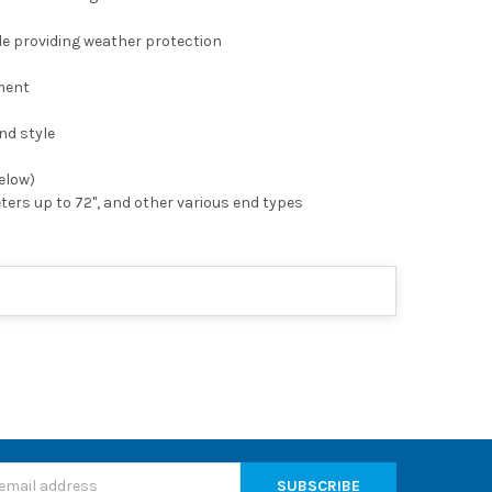
le providing weather protection
hment
nd style
below)
eters up to 72", and other various end types