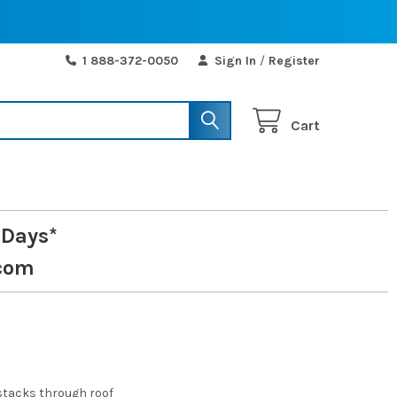
1 888-372-0050
Sign In
/
Register
Cart
 Days*
com
stacks through roof