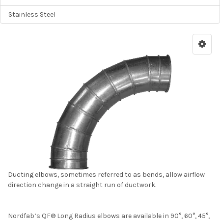
Stainless Steel
Ducting elbows, sometimes referred to as bends, allow airflow
direction change in a straight run of ductwork.
Nordfab’s QF® Long Radius elbows are available in 90°, 60°, 45°,