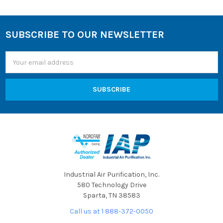
SUBSCRIBE TO OUR NEWSLETTER
Footer
Email
Address
Industrial Air Purification, Inc.
580 Technology Drive
Sparta, TN 38583
Call us at 1 888-372-0050