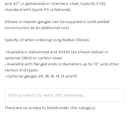
and 30°, in galvanized or stainless steel, (specify if SS),
standard with Quick-Fit rolled ends.
Elbows in heavier gauges can be supplied in solid welded
construction at an additional cost.
Specify LR when ordering Long Radius Elbows.
• Available in Galvanized and 304SS (as shown below) or
optional 316SS or carbon steel
• Available with flanged ends in diameters up to 72", and other
various end types
• Optional gauges 20, 18, 16, 14, 12 and 10
There are no products listed under this category.