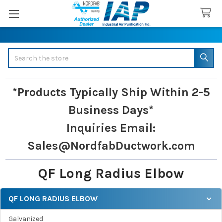
Search
*Products Typically Ship Within 2-5
Business Days*
Inquiries
Email:
Sales@NordfabDuctwork.com
QF Long Radius Elbow
QF LONG RADIUS ELBOW
Sidebar
Galvanized