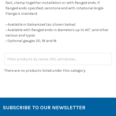
fast, clamp-together installation or with flanged ends. If
flanged ends specified, vanstone end with rotational Angle
Flange is standard.
• Available in Galvanized (as shown below)
• Available with flanged ends in diameters up to 40", and other
various end types
• Optional gauges 20, 18 and 16
There are no products listed under this category.
SUBSCRIBE TO OUR NEWSLETTER
Footer