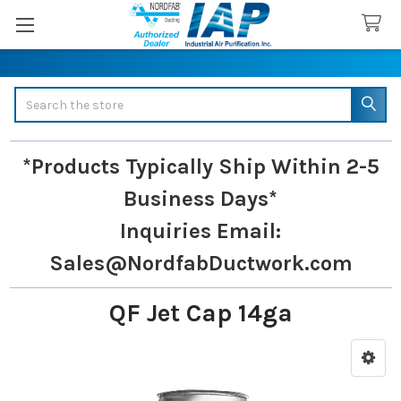
Search
*Products Typically Ship Within 2-5
Business Days*
Inquiries
Email:
Sales@NordfabDuctwork.com
QF Jet Cap 14ga
Sidebar