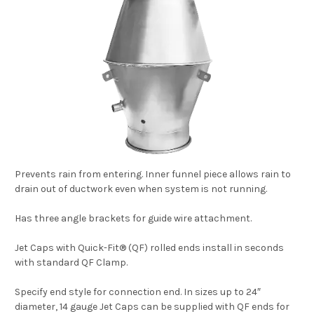
Prevents rain from entering. Inner funnel piece allows rain to
drain out of ductwork even when system is not running.
Has three angle brackets for guide wire attachment.
Jet Caps with Quick-Fit® (QF) rolled ends install in seconds
with standard QF Clamp.
Specify end style for connection end. In sizes up to 24″
diameter, 14 gauge Jet Caps can be supplied with QF ends for