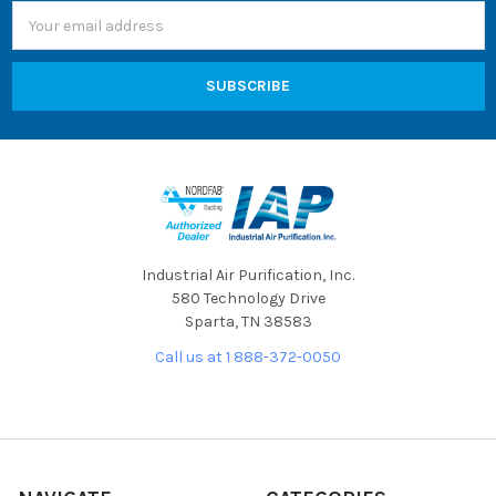
Email
Address
Industrial Air Purification, Inc.
580 Technology Drive
Sparta, TN 38583
Call us at 1 888-372-0050