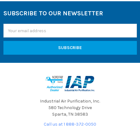
SUBSCRIBE TO OUR NEWSLETTER
Footer
Email
Address
Industrial Air Purification, Inc.
580 Technology Drive
Sparta, TN 38583
Call us at 1 888-372-0050