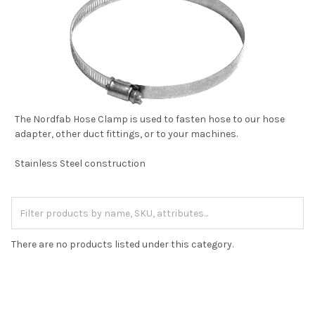
The Nordfab Hose Clamp is used to fasten hose to our hose
adapter, other duct fittings, or to your machines.
Stainless Steel construction
There are no products listed under this category.