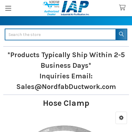
Search
*Products Typically Ship Within 2-5
Business Days*
Inquiries
Email:
Sales@NordfabDuctwork.com
Hose Clamp
Sidebar