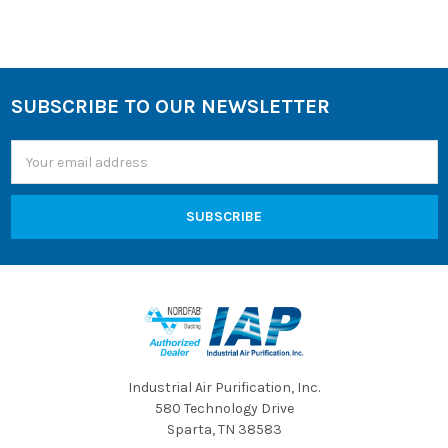
SUBSCRIBE TO OUR NEWSLETTER
Footer
Email
Address
Industrial Air Purification, Inc.
580 Technology Drive
Sparta, TN 38583