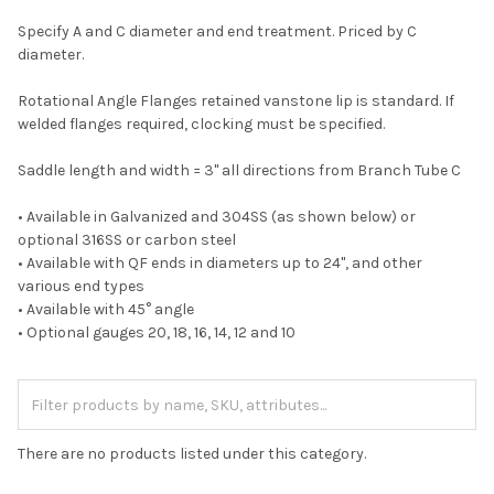
Specify A and C diameter and end treatment. Priced by C
diameter.
Rotational Angle Flanges retained vanstone lip is standard. If
welded flanges required, clocking must be specified.
Saddle length and width = 3" all directions from Branch Tube C
• Available in Galvanized and 304SS (as shown below) or
optional 316SS or carbon steel
• Available with QF ends in diameters up to 24", and other
various end types
• Available with 45° angle
• Optional gauges 20, 18, 16, 14, 12 and 10
There are no products listed under this category.