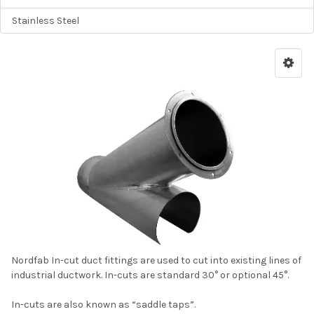
Stainless Steel
Nordfab In-cut duct fittings are used to cut into existing lines of
industrial ductwork. In-cuts are standard 30° or optional 45°.
In-cuts are also known as “saddle taps”.