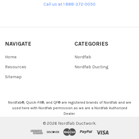
Call us at 1 888-372-0050
NAVIGATE
CATEGORIES
Home
Nordfab
Resources
Nordfab Ducting
Sitemap
Nordfab®, Quick-Fit®, and QF® are registered brands of Nordfab and are
used here with Nordfab permission as we are a Nordfab Authorized
Dealer.
©
2026
Nordfab Ductwork.