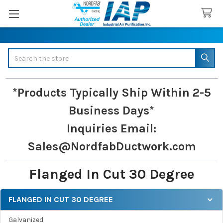
Search
*Products Typically Ship Within 2-5
Business Days*
Inquiries
Email:
Sales@NordfabDuctwork.com
Flanged In Cut 30 Degree
FLANGED IN CUT 30 DEGREE
Sidebar
Galvanized