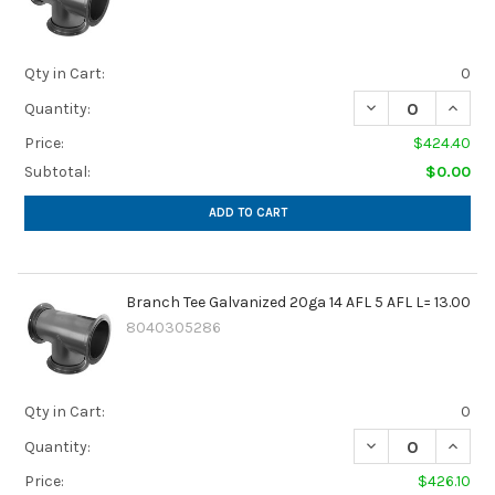
Qty in Cart:
0
DECREASE QUANTIT
INCREA
Quantity:
Price:
$424.40
Subtotal:
$0.00
ADD TO CART
Branch Tee Galvanized 20ga 14 AFL 5 AFL L= 13.00
8040305286
Qty in Cart:
0
DECREASE QUANTIT
INCREA
Quantity:
Price:
$426.10