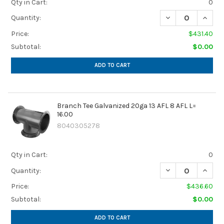
Qty in Cart:
0
DECREASE QUANTIT
INCREA
Quantity:
Price:
$431.40
Subtotal:
$0.00
ADD TO CART
Branch Tee Galvanized 20ga 13 AFL 8 AFL L=
16.00
8040305278
Qty in Cart:
0
DECREASE QUANTIT
INCREA
Quantity:
Price:
$436.60
Subtotal:
$0.00
ADD TO CART