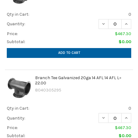
Qty in Cart:
0
DECREASE QUANTIT
INCREA
Quantity:
Price:
$467.30
Subtotal:
$0.00
ADD TO CART
Branch Tee Galvanized 20ga 14 AFL 14 AFL L=
22.00
8040305295
Qty in Cart:
0
DECREASE QUANTIT
INCREA
Quantity:
Price:
$467.30
Subtotal:
$0.00