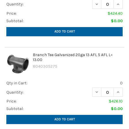
DECREASE QUANTIT
INCREA
Quantity:
Price:
$424.40
Subtotal:
$0.00
ADD TO CART
Branch Tee Galvanized 20ga 13 AFL 5 AFL L=
13.00
8040305275
Qty in Cart:
0
DECREASE QUANTIT
INCREA
Quantity:
Price:
$426.10
Subtotal:
$0.00
ADD TO CART