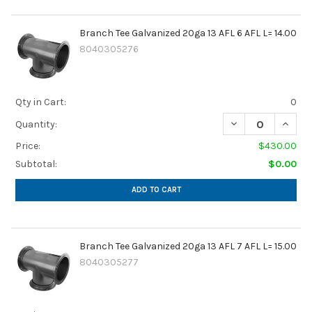
Branch Tee Galvanized 20ga 13 AFL 6 AFL L= 14.00
8040305276
Qty in Cart:
0
DECREASE QUANTIT
INCREA
Quantity:
Price:
$430.00
Subtotal:
$0.00
ADD TO CART
Branch Tee Galvanized 20ga 13 AFL 7 AFL L= 15.00
8040305277