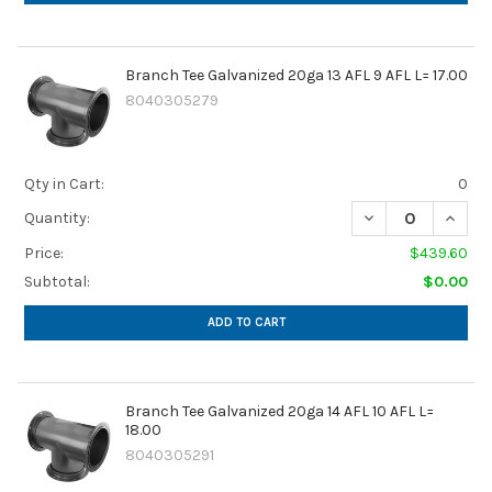
Branch Tee Galvanized 20ga 13 AFL 9 AFL L= 17.00
8040305279
Qty in Cart:
0
DECREASE QUANTIT
INCREA
Quantity:
Price:
$439.60
Subtotal:
$0.00
ADD TO CART
Branch Tee Galvanized 20ga 14 AFL 10 AFL L=
18.00
8040305291