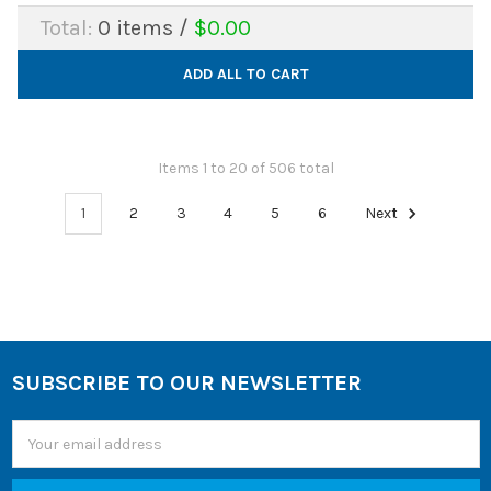
Total:
0
items /
$0.00
ADD ALL TO CART
Items 1 to 20 of 506 total
1
2
3
4
5
6
Next
SUBSCRIBE TO OUR NEWSLETTER
Footer
Email
Address