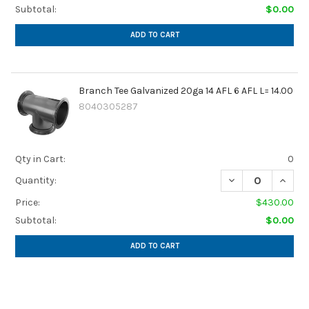
Subtotal:
$0.00
ADD TO CART
Branch Tee Galvanized 20ga 14 AFL 6 AFL L= 14.00
8040305287
Qty in Cart:
0
DECREASE QUANTIT
INCREA
Quantity:
Price:
$430.00
Subtotal:
$0.00
ADD TO CART