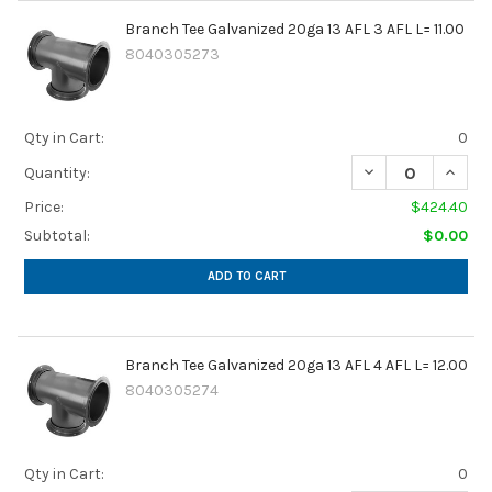
Branch Tee Galvanized 20ga 13 AFL 3 AFL L= 11.00
8040305273
Qty in Cart:
0
DECREASE QUANTIT
INCREA
Quantity:
Price:
$424.40
Subtotal:
$0.00
ADD TO CART
Branch Tee Galvanized 20ga 13 AFL 4 AFL L= 12.00
8040305274
Qty in Cart:
0