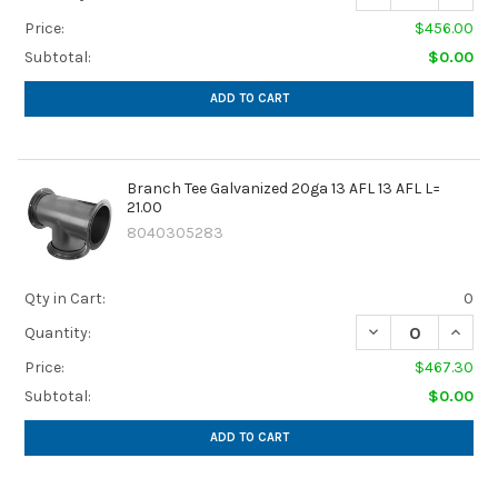
Price:
$456.00
Subtotal:
$0.00
ADD TO CART
Branch Tee Galvanized 20ga 13 AFL 13 AFL L=
21.00
8040305283
Qty in Cart:
0
DECREASE QUANTIT
INCREA
Quantity:
Price:
$467.30
Subtotal:
$0.00
ADD TO CART