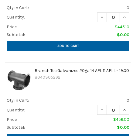
Qty in Cart:
0
DECREASE QUANTIT
INCREA
Quantity:
Price:
$445.10
Subtotal:
$0.00
ADD TO CART
Branch Tee Galvanized 20ga 14 AFL 11 AFL L= 19.00
8040305292
Qty in Cart:
0
DECREASE QUANTIT
INCREA
Quantity:
Price:
$456.00
Subtotal:
$0.00