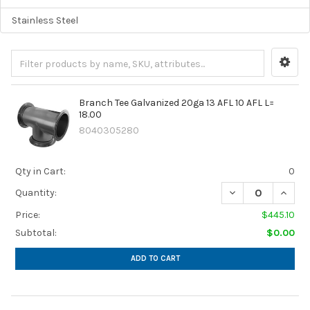
Stainless Steel
Branch Tee Galvanized 20ga 13 AFL 10 AFL L=
18.00
8040305280
Qty in Cart:
0
DECREASE QUANTIT
INCREA
Quantity:
Price:
$445.10
Subtotal:
$0.00
ADD TO CART