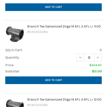
ADD TO CART
Branch Tee Galvanized 20ga 14 AFL 3 AFL L= 11.00
8040305284
Qty in Cart:
0
DECREASE QUANTIT
INCREA
Quantity:
Price:
$424.40
Subtotal:
$0.00
ADD TO CART
Branch Tee Galvanized 20ga 14 AFL 4 AFL L= 12.00
8040305285