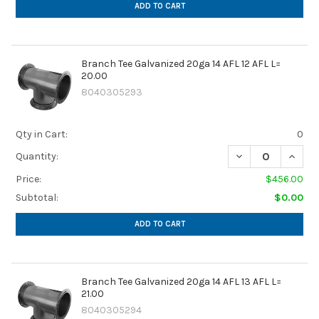
ADD TO CART
Branch Tee Galvanized 20ga 14 AFL 12 AFL L=
20.00
8040305293
Qty in Cart:
0
DECREASE QUANTIT
INCREA
Quantity:
Price:
$456.00
Subtotal:
$0.00
ADD TO CART
Branch Tee Galvanized 20ga 14 AFL 13 AFL L=
21.00
8040305294