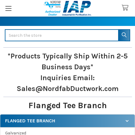
Search
*Products Typically Ship Within 2-5
Business Days*
Inquiries
Email:
Sales@NordfabDuctwork.com
Flanged Tee Branch
FLANGED TEE BRANCH
Sidebar
Galvanized