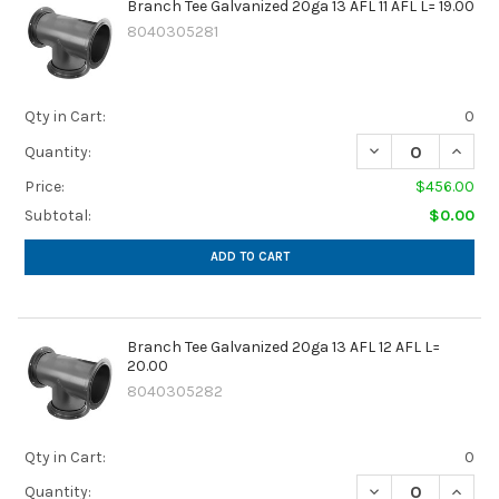
Branch Tee Galvanized 20ga 13 AFL 11 AFL L= 19.00
8040305281
Qty in Cart:
0
DECREASE QUANTIT
INCREA
Quantity:
Price:
$456.00
Subtotal:
$0.00
ADD TO CART
Branch Tee Galvanized 20ga 13 AFL 12 AFL L=
20.00
8040305282
Qty in Cart:
0
DECREASE QUANTIT
INCREA
Quantity: