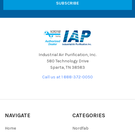
Industrial Air Purification, Inc.
580 Technology Drive
Sparta, TN 38583
Call us at 1 888-372-0050
NAVIGATE
CATEGORIES
Home
Nordfab