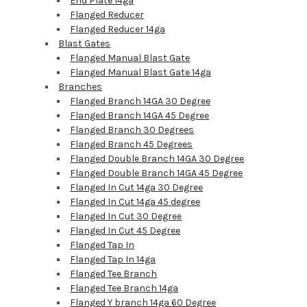
End Plate 14ga
Flanged Reducer
Flanged Reducer 14ga
Blast Gates
Flanged Manual Blast Gate
Flanged Manual Blast Gate 14ga
Branches
Flanged Branch 14GA 30 Degree
Flanged Branch 14GA 45 Degree
Flanged Branch 30 Degrees
Flanged Branch 45 Degrees
Flanged Double Branch 14GA 30 Degree
Flanged Double Branch 14GA 45 Degree
Flanged In Cut 14ga 30 Degree
Flanged In Cut 14ga 45 degree
Flanged In Cut 30 Degree
Flanged In Cut 45 Degree
Flanged Tap In
Flanged Tap In 14ga
Flanged Tee Branch
Flanged Tee Branch 14ga
Flanged Y branch 14ga 60 Degree