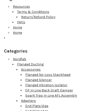
Resources
Terms & Conditions
Return/Refund Policy
FAQs
Home
Home
Categories
Nordfab
Flanged Ducting
Accessories
Flanged No-Loss Stackhead
Flanged Silencer
Flanged Vibration Isolator
QF In Line Back Draft Damper
Spark Trap In Line AFL Assembly
Adapters
End Plate 12ga