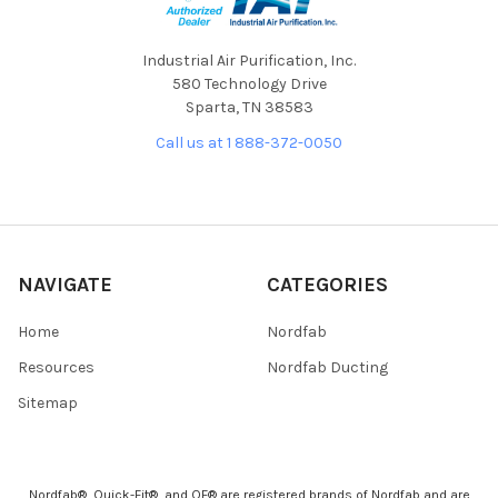
Industrial Air Purification, Inc.
580 Technology Drive
Sparta, TN 38583
Call us at 1 888-372-0050
NAVIGATE
CATEGORIES
Home
Nordfab
Resources
Nordfab Ducting
Sitemap
Nordfab®, Quick-Fit®, and QF® are registered brands of Nordfab and are