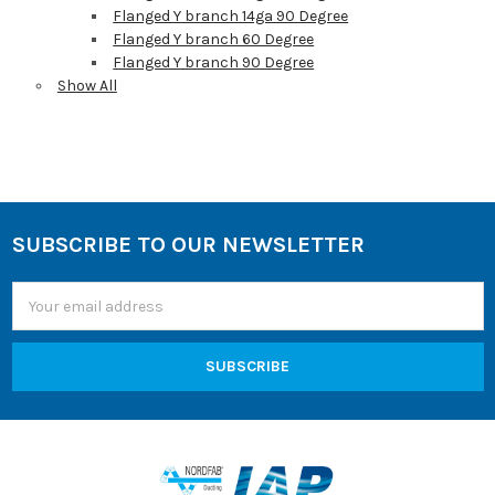
Flanged Y branch 14ga 90 Degree
Flanged Y branch 60 Degree
Flanged Y branch 90 Degree
Show All
Sidebar
SUBSCRIBE TO OUR NEWSLETTER
Footer
Email
Address