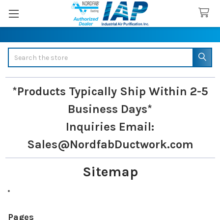
Search
*Products Typically Ship Within 2-5
Business Days*
Inquiries
Email:
Sales@NordfabDuctwork.com
Sitemap
Pages