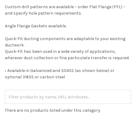
Custom drill patterns are available – order Flat Flange (FFL) –
and specify hole pattern requirements.
Angle Flange Gaskets available.
Quick-Fit ducting components are adaptable to your existing
ductwork.
Quick-Fit has been used in a wide variety of applications,
wherever dust collection or fine particulate transfer is required.
• Available in Galvanized and 304SS (as shown below) or
optional 316SS or carbon steel
There are no products listed under this category.