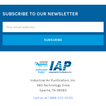
SUBSCRIBE TO OUR NEWSLETTER
Footer
Email
Address
Industrial Air Purification, Inc.
580 Technology Drive
Sparta, TN 38583
Call us at 1 888-372-0050