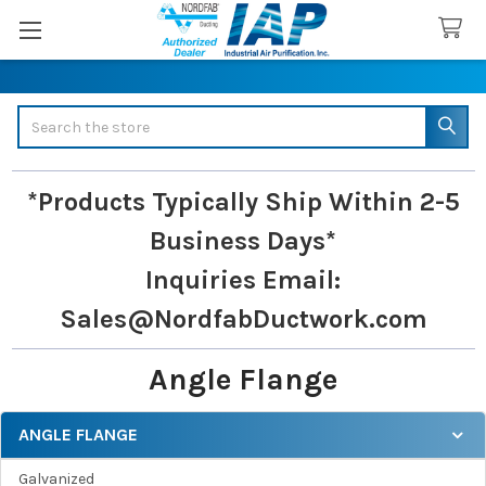
Search
*Products Typically Ship Within 2-5
Business Days*
Inquiries
Email:
Sales@NordfabDuctwork.com
Angle Flange
ANGLE FLANGE
Sidebar
Galvanized