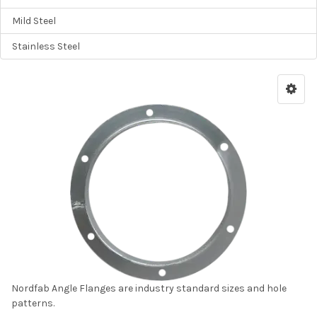
Mild Steel
Stainless Steel
Nordfab Angle Flanges are industry standard sizes and hole
patterns.