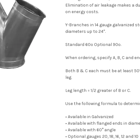
Elimination of air leakage makes a d
on energy costs.
Y-Branches in 14 gauge galvanized ste
diameters up to 24″.
Standard 60º Optional 90º.
When ordering, specify A, B, C and en
Both B & C each must be at least 50%
leg.
Leg length = 1/2 greater of B or C.
Use the following formula to determine
• Available in Galvanized
• Available with flanged ends in diam
• Available with 60° angle
• Optional gauges 20, 18, 16, 12 and 10