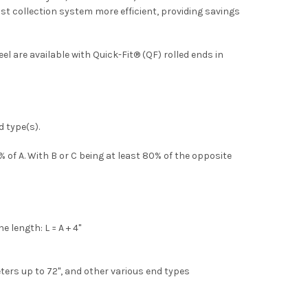
ust collection system more efficient, providing savings
el are available with Quick-Fit® (QF) rolled ends in
d type(s).
 of A. With B or C being at least 80% of the opposite
 length: L = A + 4"
eters up to 72", and other various end types