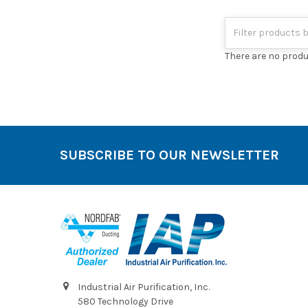
There are no produ
SUBSCRIBE TO OUR NEWSLETTER
Footer
Industrial Air Purification, Inc.
580 Technology Drive