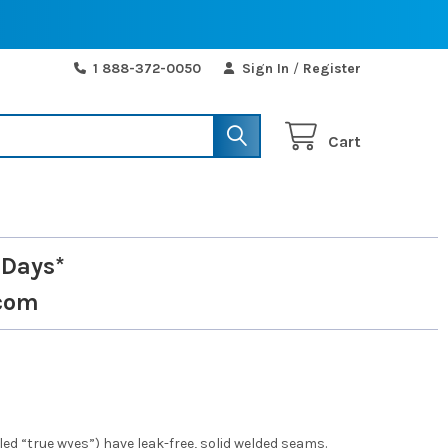
1 888-372-0050
Sign In
/
Register
Cart
 Days*
com
d “true wyes”) have leak-free, solid welded seams.