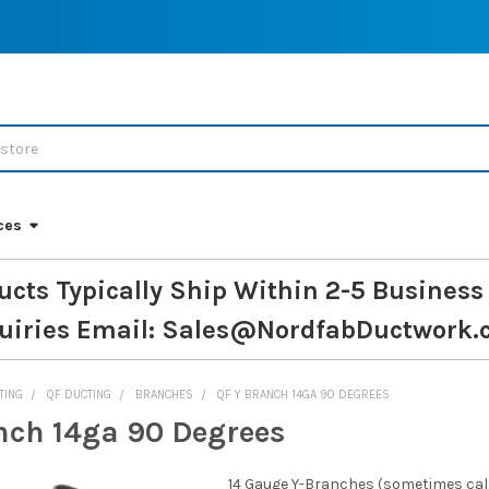
ces
ucts Typically Ship Within 2-5 Business
uiries
Email: Sales@NordfabDuctwork.
TING
QF DUCTING
BRANCHES
QF Y BRANCH 14GA 90 DEGREES
nch 14ga 90 Degrees
14 Gauge Y-Branches (sometimes calle