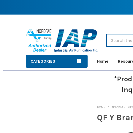
Search
CATEGORIES
Home
Resour
*Prod
Inq
HOME
NORDFAB DUC
QF Y Bra
Sidebar