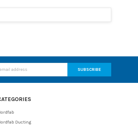
s
CATEGORIES
Nordfab
ordfab Ducting