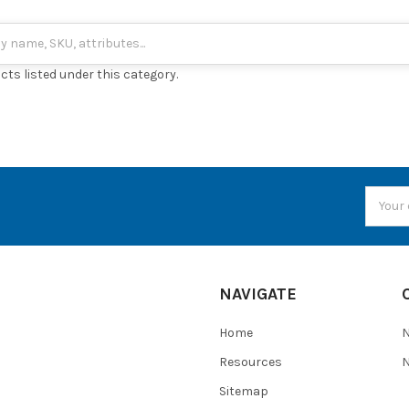
cts listed under this category.
Email
Addres
NAVIGATE
Home
Resources
N
Sitemap