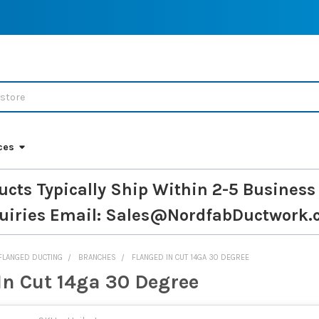
ces
ucts Typically Ship Within 2-5 Business
uiries
Email: Sales@NordfabDuctwork.
FLANGED DUCTING
BRANCHES
FLANGED IN CUT 14GA 30 DEGREE
In Cut 14ga 30 Degree