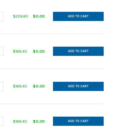
ANTITY OF IN CUT GALVANIZED 14GA 11 MAIN 11 AFL 30DEG L= 28.0
NCREASE QUANTITY OF IN CUT GALVANIZED 14GA 11 MAIN 11 AFL 30DE
$206.60
$0.00
ADD TO CART
ANTITY OF IN CUT GALVANIZED 14GA 11 MAIN 6 AFL 30DEG L= 18.00
NCREASE QUANTITY OF IN CUT GALVANIZED 14GA 11 MAIN 6 AFL 30DE
$168.40
$0.00
ADD TO CART
ANTITY OF IN CUT GALVANIZED 14GA 11 MAIN 7 AFL 30DEG L= 20.00
NCREASE QUANTITY OF IN CUT GALVANIZED 14GA 11 MAIN 7 AFL 30DE
$168.40
$0.00
ADD TO CART
ANTITY OF IN CUT GALVANIZED 14GA 11 MAIN 8 AFL 30DEG L= 22.00
NCREASE QUANTITY OF IN CUT GALVANIZED 14GA 11 MAIN 8 AFL 30DE
$168.40
$0.00
ADD TO CART