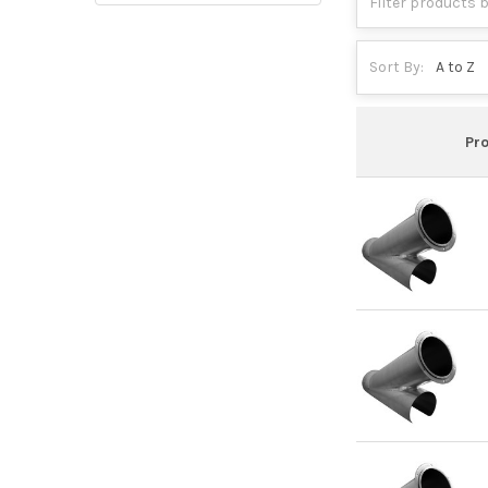
Sort By:
Pr