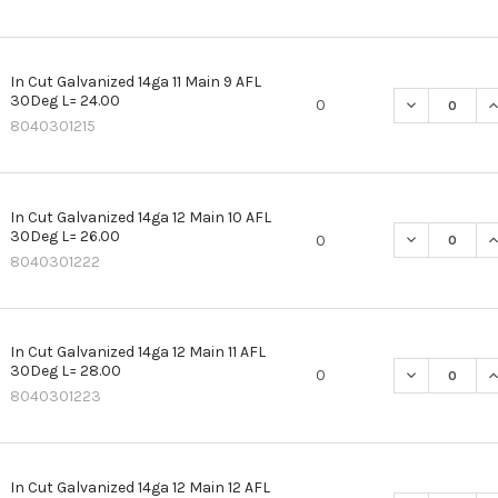
In Cut Galvanized 14ga 11 Main 9 AFL
30Deg L= 24.00
DECREASE QU
I
0
8040301215
In Cut Galvanized 14ga 12 Main 10 AFL
30Deg L= 26.00
DECREASE QU
I
0
8040301222
In Cut Galvanized 14ga 12 Main 11 AFL
30Deg L= 28.00
DECREASE QU
I
0
8040301223
In Cut Galvanized 14ga 12 Main 12 AFL