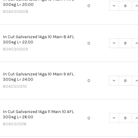
30Deg L= 20.00
DECREASE QU
I
0
8040301208
In Cut Galvanized 14ga 10 Main 8 AFL
30Deg L= 22.00
DECREASE QU
I
0
8040301209
In Cut Galvanized 14ga 10 Main 9 AFL
30Deg L= 24.00
DECREASE QU
I
0
8040301210
In Cut Galvanized 14ga 11 Main 10 AFL
30Deg L= 26.00
DECREASE QU
I
0
8040301216