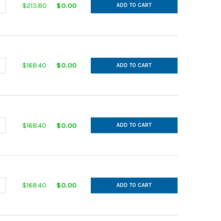
ANTITY OF IN CUT GALVANIZED 14GA 12 MAIN 12 AFL 30DEG L= 30.
NCREASE QUANTITY OF IN CUT GALVANIZED 14GA 12 MAIN 12 AFL 30D
$213.80
$0.00
ADD TO CART
ANTITY OF IN CUT GALVANIZED 14GA 12 MAIN 6 AFL 30DEG L= 18.00
NCREASE QUANTITY OF IN CUT GALVANIZED 14GA 12 MAIN 6 AFL 30DE
$168.40
$0.00
ADD TO CART
ANTITY OF IN CUT GALVANIZED 14GA 12 MAIN 7 AFL 30DEG L= 20.0
NCREASE QUANTITY OF IN CUT GALVANIZED 14GA 12 MAIN 7 AFL 30DE
$168.40
$0.00
ADD TO CART
ANTITY OF IN CUT GALVANIZED 14GA 12 MAIN 8 AFL 30DEG L= 22.0
NCREASE QUANTITY OF IN CUT GALVANIZED 14GA 12 MAIN 8 AFL 30DE
$168.40
$0.00
ADD TO CART