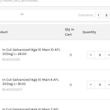
Columns:
1
2
Qty in
oduct
Quantity
Cart
In Cut Galvanized 14ga 10 Main 10 AFL
30Deg L= 26.00
DECREASE QU
I
0
8040301211
In Cut Galvanized 14ga 10 Main 6 AFL
30Deg L= 18.00
DECREASE QU
I
0
8040301207
In Cut Galvanized 14ga 10 Main 7 AFL