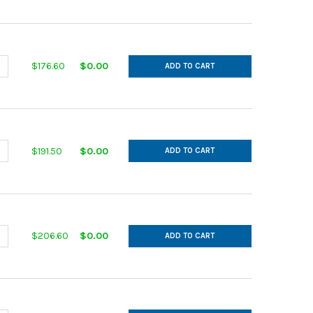
ANTITY OF IN CUT GALVANIZED 14GA 11 MAIN 9 AFL 30DEG L= 24.00
NCREASE QUANTITY OF IN CUT GALVANIZED 14GA 11 MAIN 9 AFL 30DE
$176.60
$0.00
ADD TO CART
ANTITY OF IN CUT GALVANIZED 14GA 12 MAIN 10 AFL 30DEG L= 26.
NCREASE QUANTITY OF IN CUT GALVANIZED 14GA 12 MAIN 10 AFL 30D
$191.50
$0.00
ADD TO CART
ANTITY OF IN CUT GALVANIZED 14GA 12 MAIN 11 AFL 30DEG L= 28.0
NCREASE QUANTITY OF IN CUT GALVANIZED 14GA 12 MAIN 11 AFL 30D
$206.60
$0.00
ADD TO CART