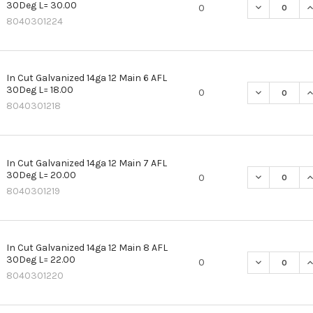
30Deg L= 30.00
DECREASE QU
I
0
8040301224
In Cut Galvanized 14ga 12 Main 6 AFL
30Deg L= 18.00
DECREASE QU
I
0
8040301218
In Cut Galvanized 14ga 12 Main 7 AFL
30Deg L= 20.00
DECREASE QU
I
0
8040301219
In Cut Galvanized 14ga 12 Main 8 AFL
30Deg L= 22.00
DECREASE QU
I
0
8040301220