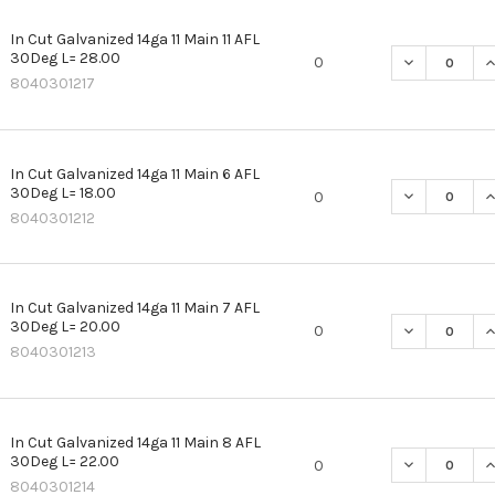
In Cut Galvanized 14ga 11 Main 11 AFL
30Deg L= 28.00
DECREASE QU
I
0
8040301217
In Cut Galvanized 14ga 11 Main 6 AFL
30Deg L= 18.00
DECREASE QU
I
0
8040301212
In Cut Galvanized 14ga 11 Main 7 AFL
30Deg L= 20.00
DECREASE QU
I
0
8040301213
In Cut Galvanized 14ga 11 Main 8 AFL
30Deg L= 22.00
DECREASE QU
I
0
8040301214