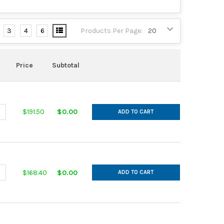
3
4
6
Products Per Page:
Price
Subtotal
ANTITY OF IN CUT GALVANIZED 14GA 10 MAIN 10 AFL 30DEG L= 26.
NCREASE QUANTITY OF IN CUT GALVANIZED 14GA 10 MAIN 10 AFL 30D
$191.50
$0.00
ADD TO CART
ANTITY OF IN CUT GALVANIZED 14GA 10 MAIN 6 AFL 30DEG L= 18.0
NCREASE QUANTITY OF IN CUT GALVANIZED 14GA 10 MAIN 6 AFL 30DE
$168.40
$0.00
ADD TO CART