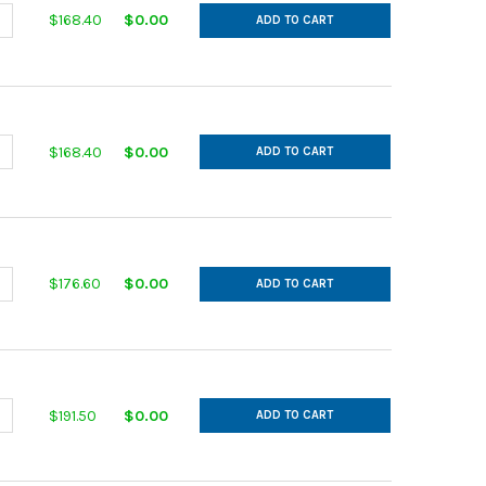
ANTITY OF IN CUT GALVANIZED 14GA 10 MAIN 7 AFL 30DEG L= 20.0
NCREASE QUANTITY OF IN CUT GALVANIZED 14GA 10 MAIN 7 AFL 30DE
$168.40
$0.00
ADD TO CART
ANTITY OF IN CUT GALVANIZED 14GA 10 MAIN 8 AFL 30DEG L= 22.0
NCREASE QUANTITY OF IN CUT GALVANIZED 14GA 10 MAIN 8 AFL 30DE
$168.40
$0.00
ADD TO CART
ANTITY OF IN CUT GALVANIZED 14GA 10 MAIN 9 AFL 30DEG L= 24.0
NCREASE QUANTITY OF IN CUT GALVANIZED 14GA 10 MAIN 9 AFL 30DE
$176.60
$0.00
ADD TO CART
ANTITY OF IN CUT GALVANIZED 14GA 11 MAIN 10 AFL 30DEG L= 26.0
NCREASE QUANTITY OF IN CUT GALVANIZED 14GA 11 MAIN 10 AFL 30D
$191.50
$0.00
ADD TO CART