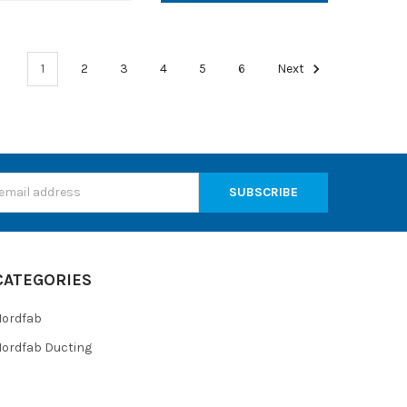
1
2
3
4
5
6
Next
s
CATEGORIES
Nordfab
ordfab Ducting