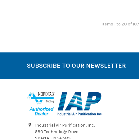
Items 1 to 20 of 18
SUBSCRIBE TO OUR NEWSLETTER
Footer
Industrial Air Purification, Inc.
580 Technology Drive
Sparta, TN 38583