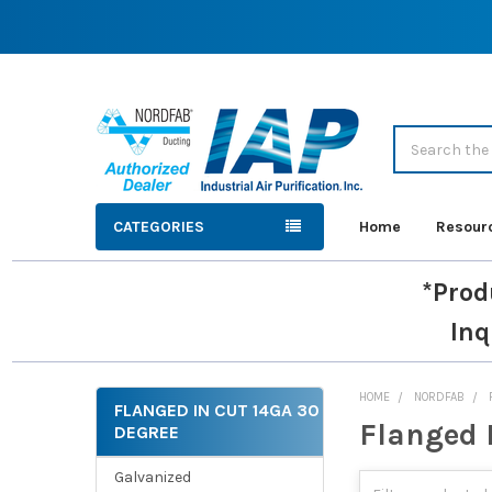
Search
CATEGORIES
Home
Resour
*Prod
Inq
HOME
NORDFAB
FLANGED IN CUT 14GA 30
Flanged 
DEGREE
Sidebar
Galvanized