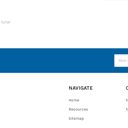
7 total
Email
Addres
NAVIGATE
Home
Resources
N
Sitemap