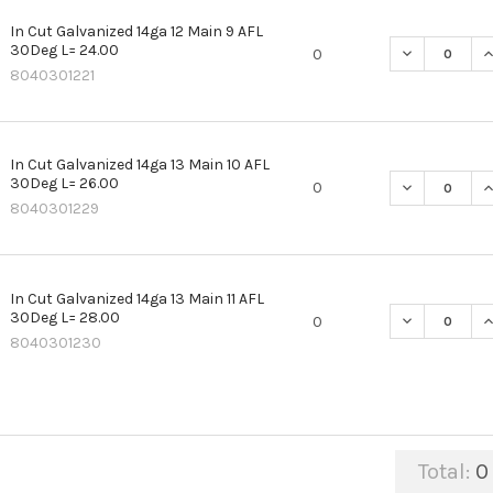
In Cut Galvanized 14ga 12 Main 9 AFL
30Deg L= 24.00
DECREASE QU
I
0
8040301221
In Cut Galvanized 14ga 13 Main 10 AFL
30Deg L= 26.00
DECREASE QU
I
0
8040301229
In Cut Galvanized 14ga 13 Main 11 AFL
30Deg L= 28.00
DECREASE QU
I
0
8040301230
Total:
0