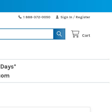
1 888-372-0050
Sign In
/
Register
Cart
 Days*
com