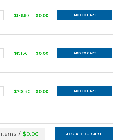
ANTITY OF IN CUT GALVANIZED 14GA 12 MAIN 9 AFL 30DEG L= 24.0
NCREASE QUANTITY OF IN CUT GALVANIZED 14GA 12 MAIN 9 AFL 30DE
$176.60
$0.00
ADD TO CART
ANTITY OF IN CUT GALVANIZED 14GA 13 MAIN 10 AFL 30DEG L= 26.
NCREASE QUANTITY OF IN CUT GALVANIZED 14GA 13 MAIN 10 AFL 30D
$191.50
$0.00
ADD TO CART
ANTITY OF IN CUT GALVANIZED 14GA 13 MAIN 11 AFL 30DEG L= 28.0
NCREASE QUANTITY OF IN CUT GALVANIZED 14GA 13 MAIN 11 AFL 30D
$206.60
$0.00
ADD TO CART
items /
$0.00
ADD ALL TO CART