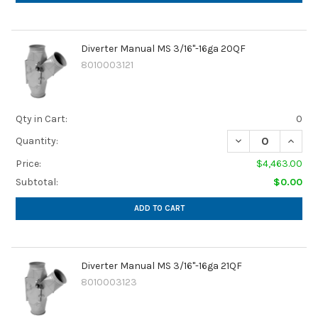
Diverter Manual MS 3/16"-16ga 20QF
8010003121
Qty in Cart:
0
Quantity:
Price:
$4,463.00
Subtotal:
$0.00
ADD TO CART
Diverter Manual MS 3/16"-16ga 21QF
8010003123