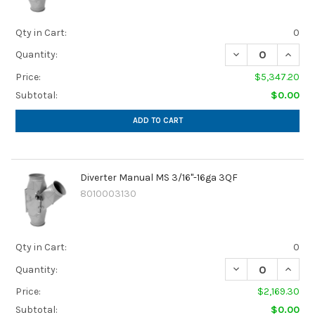
Qty in Cart:
0
Quantity:
Price:
$5,347.20
Subtotal:
$0.00
ADD TO CART
Diverter Manual MS 3/16"-16ga 3QF
8010003130
Qty in Cart:
0
Quantity:
Price:
$2,169.30
Subtotal:
$0.00