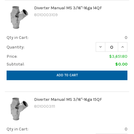
Diverter Manual MS 3/16"-16ga 14QF
8010003109
Qty in Cart:
0
Quantity:
Price:
$3,651.80
Subtotal:
$0.00
ADD TO CART
Diverter Manual MS 3/16"-16ga 15QF
8010003111
Qty in Cart:
0