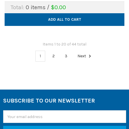
Total:
0
items /
$0.00
ADD ALL TO CART
Items 1 to 20 of 44 total
1
2
3
Next
SUBSCRIBE TO OUR NEWSLETTER
Footer
Email
Address