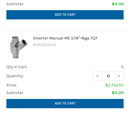
Subtotal:
$0.00
ADD TO CART
Diverter Manual MS 3/16"-16ga 7QF
8010003134
Qty in Cart:
0
Quantity:
Price:
$2,752.50
Subtotal:
$0.00
ADD TO CART