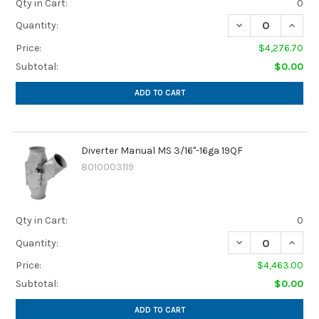
Qty in Cart:
0
Quantity:
Price:
$4,276.70
Subtotal:
$0.00
ADD TO CART
Diverter Manual MS 3/16"-16ga 19QF
8010003119
Qty in Cart:
0
Quantity:
Price:
$4,463.00
Subtotal:
$0.00
ADD TO CART