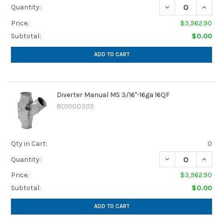
Quantity:
Price:
$3,962.90
Subtotal:
$0.00
ADD TO CART
Diverter Manual MS 3/16"-16ga 16QF
8010003113
Qty in Cart:
0
Quantity:
Price:
$3,962.90
Subtotal:
$0.00
ADD TO CART