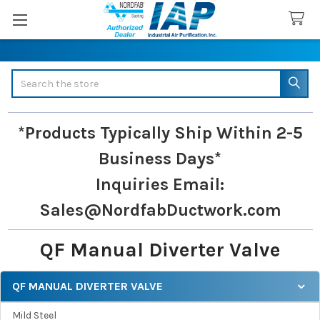
Search
*Products Typically Ship Within 2-5
Business Days*
Inquiries
Email:
Sales@NordfabDuctwork.com
QF Manual Diverter Valve
QF MANUAL DIVERTER VALVE
Sidebar
Mild Steel