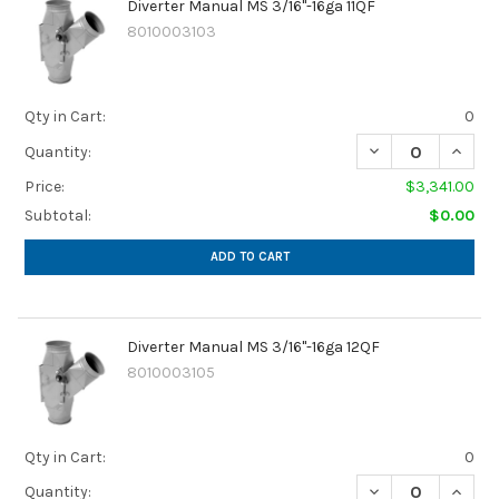
Diverter Manual MS 3/16"-16ga 11QF
8010003103
Qty in Cart:
0
Quantity:
Price:
$3,341.00
Subtotal:
$0.00
ADD TO CART
Diverter Manual MS 3/16"-16ga 12QF
8010003105
Qty in Cart:
0
Quantity: