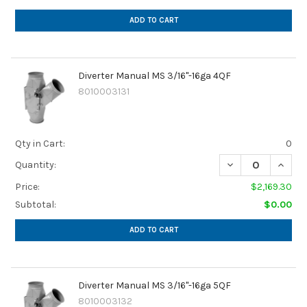
ADD TO CART
Diverter Manual MS 3/16"-16ga 4QF
8010003131
Qty in Cart:
0
Quantity:
Price:
$2,169.30
Subtotal:
$0.00
ADD TO CART
Diverter Manual MS 3/16"-16ga 5QF
8010003132