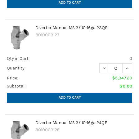
ADD TO CART
Diverter Manual MS 3/16"-16ga 23QF
8010003127
Qty in Cart:
0
Quantity:
Price:
$5,347.20
Subtotal:
$0.00
ADD TO CART
Diverter Manual MS 3/16"-16ga 24QF
8010003129