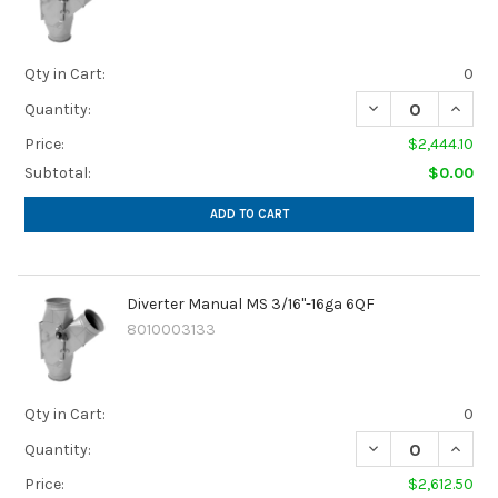
Qty in Cart:
0
Quantity:
Price:
$2,444.10
Subtotal:
$0.00
ADD TO CART
Diverter Manual MS 3/16"-16ga 6QF
8010003133
Qty in Cart:
0
Quantity:
Price:
$2,612.50