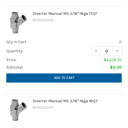
Diverter Manual MS 3/16"-16ga 17QF
8010003115
Qty in Cart:
0
Quantity:
Price:
$4,276.70
Subtotal:
$0.00
ADD TO CART
Diverter Manual MS 3/16"-16ga 18QF
8010003117