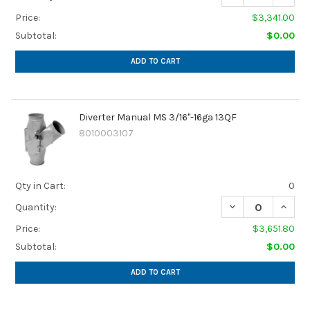
Price:
$3,341.00
Subtotal:
$0.00
ADD TO CART
Diverter Manual MS 3/16"-16ga 13QF
8010003107
Qty in Cart:
0
Quantity:
Price:
$3,651.80
Subtotal:
$0.00
ADD TO CART