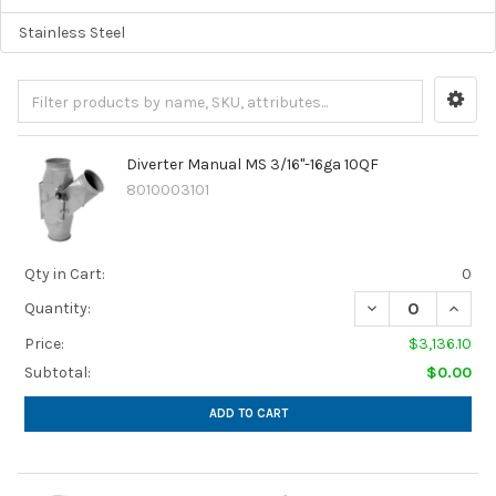
Stainless Steel
Diverter Manual MS 3/16"-16ga 10QF
8010003101
Qty in Cart:
0
Quantity:
Price:
$3,136.10
Subtotal:
$0.00
ADD TO CART