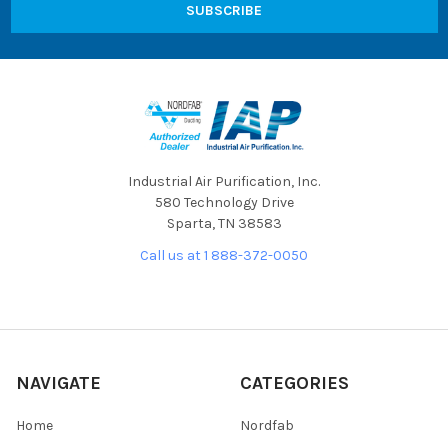
Industrial Air Purification, Inc.
580 Technology Drive
Sparta, TN 38583
Call us at 1 888-372-0050
NAVIGATE
CATEGORIES
Home
Nordfab