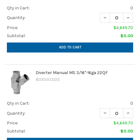
Qty in Cart:
0
Quantity:
Price:
$4,649.70
Subtotal:
$0.00
ADD TO CART
Diverter Manual MS 3/16"-16ga 22QF
8010003125
Qty in Cart:
0
Quantity:
Price:
$4,649.70
Subtotal:
$0.00