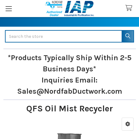
Search
*Products Typically Ship Within 2-5
Business Days*
Inquiries
Email:
Sales@NordfabDuctwork.com
QFS Oil Mist Recycler
Sidebar