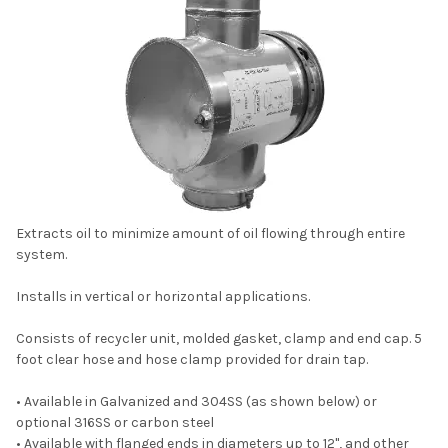
Extracts oil to minimize amount of oil flowing through entire
system.
Installs in vertical or horizontal applications.
Consists of recycler unit, molded gasket, clamp and end cap. 5
foot clear hose and hose clamp provided for drain tap.
• Available in Galvanized and 304SS (as shown below) or
optional 316SS or carbon steel
• Available with flanged ends in diameters up to 12", and other