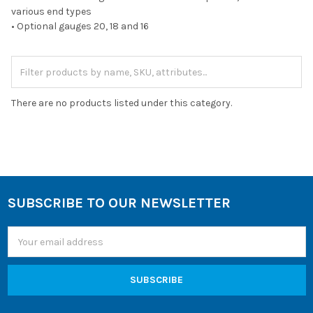
various end types
• Optional gauges 20, 18 and 16
There are no products listed under this category.
SUBSCRIBE TO OUR NEWSLETTER
Footer
Email
Address