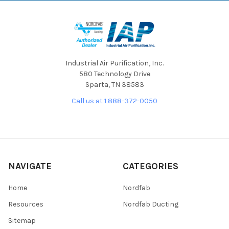
Industrial Air Purification, Inc.
580 Technology Drive
Sparta, TN 38583
Call us at 1 888-372-0050
NAVIGATE
CATEGORIES
Home
Nordfab
Resources
Nordfab Ducting
Sitemap