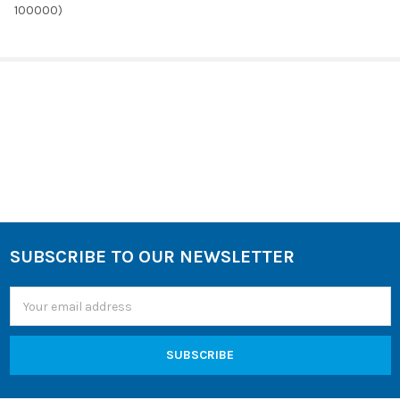
100000)
SELECT
ALL
ADD
SELECTED
TO CART
Sidebar
SUBSCRIBE TO OUR NEWSLETTER
Footer
Email
Address