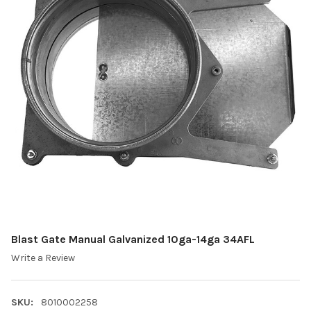
Blast Gate Manual Galvanized 10ga-14ga 34AFL
Write a Review
SKU:
8010002258