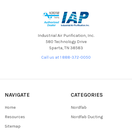
Industrial Air Purification, Inc.
580 Technology Drive
Sparta, TN 38583
Call us at 1 888-372-0050
NAVIGATE
CATEGORIES
Home
Nordfab
Resources
Nordfab Ducting
Sitemap