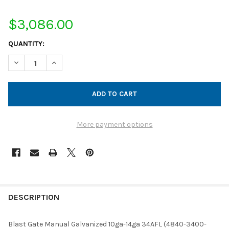
$3,086.00
CURRENT
QUANTITY:
STOCK:
DECREASE QUANTITY OF BLAST GATE MANUAL GALVANIZED 10GA
INCREASE QUANTITY OF BLAST GATE MANUAL GALVA
More payment options
FREQUENTLY
BOUGHT
DESCRIPTION
TOGETHER:
Blast Gate Manual Galvanized 10ga-14ga 34AFL (4840-3400-