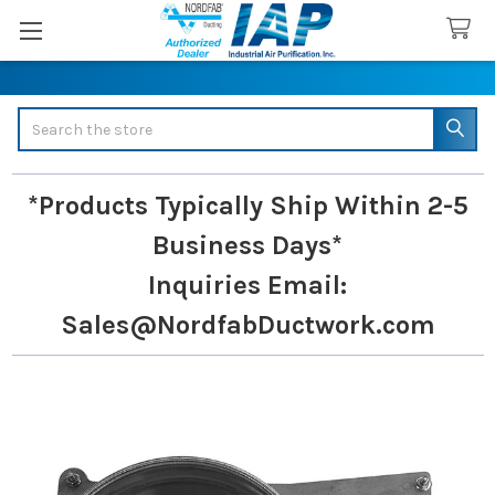
Search
*Products Typically Ship Within 2-5
Business Days*
Inquiries
Email:
Sales@NordfabDuctwork.com