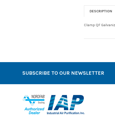
DESCRIPTION
Clamp QF Galvaniz
SUBSCRIBE TO OUR NEWSLETTER
Footer