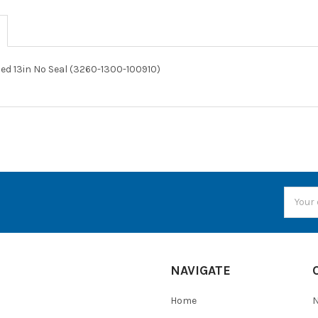
ed 13in No Seal (3260-1300-100910)
Email
Addres
NAVIGATE
Home