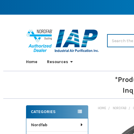
Search
Home
Resources
*Prod
Inq
HOME
NORDFAB
CATEGORIES
Sidebar
Nordfab
FREQUENTLY
BOUGHT