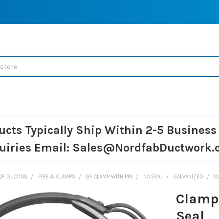
ucts Typically Ship Within 2-5 Business
uiries
Email: Sales@NordfabDuctwork.
QF DUCTING
PIPE & CLAMPS
QF CLAMP WITH PIN
NO SEAL
GALVANIZED
C
Clamp 
Seal