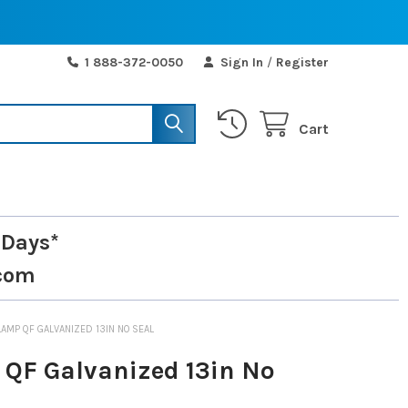
1 888-372-0050
Sign In
/
Register
Cart
 Days*
com
LAMP QF GALVANIZED 13IN NO SEAL
QF Galvanized 13in No