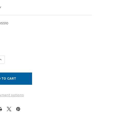
w
05510
UANTITY OF CLAMP QF GALVANIZED 13IN NO SEAL
INCREASE QUANTITY OF CLAMP QF GALVANIZED 13IN NO SEAL
yment options