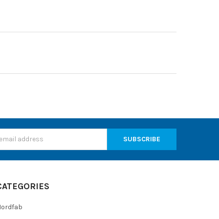
s
CATEGORIES
Nordfab