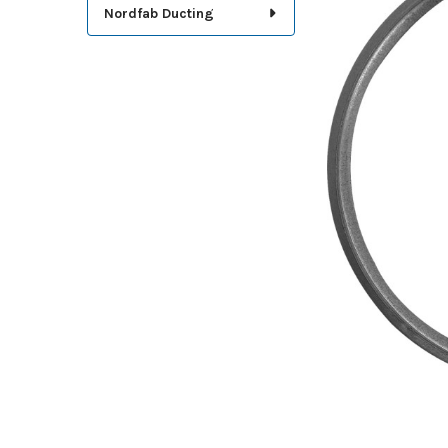
TOGETHER:
Nordfab Ducting
SELECT
ALL
ADD
SELECTED
TO CART