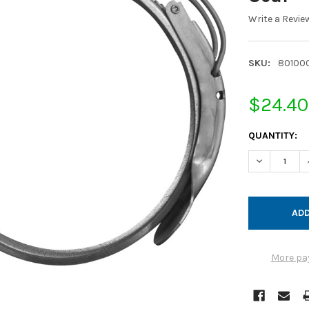
Write a Revie
SKU:
80100
$24.40
CURRENT
QUANTITY:
STOCK:
DECREASE Q
More pa