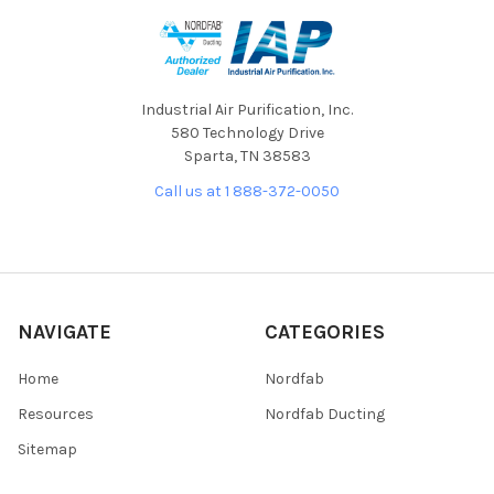
Industrial Air Purification, Inc.
580 Technology Drive
Sparta, TN 38583
Call us at 1 888-372-0050
NAVIGATE
CATEGORIES
Home
Nordfab
Resources
Nordfab Ducting
Sitemap