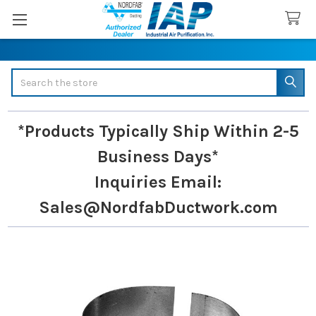
Search
*Products Typically Ship Within 2-5
Business Days*
Inquiries
Email:
Sales@NordfabDuctwork.com