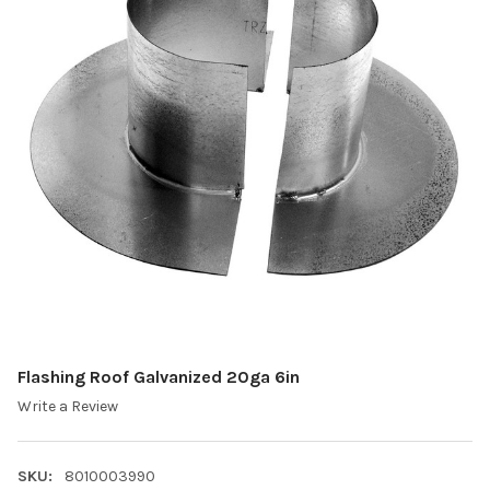
Flashing Roof Galvanized 20ga 6in
Write a Review
SKU:
8010003990