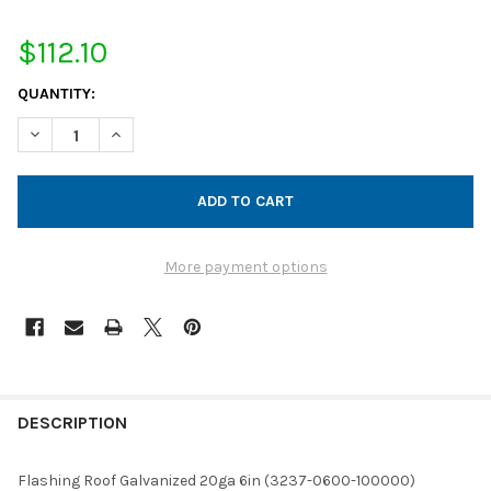
$112.10
CURRENT
QUANTITY:
STOCK:
DECREASE QUANTITY OF FLASHING ROOF GALVANIZED 20GA 6IN
INCREASE QUANTITY OF FLASHING ROOF GALVANIZED
More payment options
FREQUENTLY
BOUGHT
DESCRIPTION
TOGETHER:
Flashing Roof Galvanized 20ga 6in (3237-0600-100000)