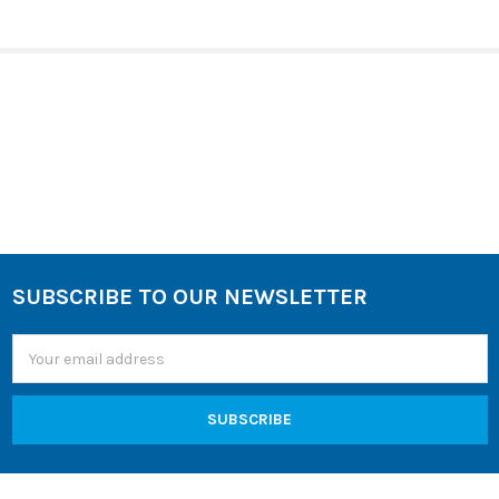
SELECT
ALL
ADD
SELECTED
TO CART
Sidebar
SUBSCRIBE TO OUR NEWSLETTER
Footer
Email
Address