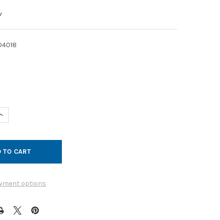
w
04018
UANTITY OF FLASHING WALL GALVANIZED 20GA 6IN
INCREASE QUANTITY OF FLASHING WALL GALVANIZED 20GA 6IN
yment options