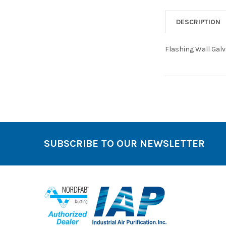
DESCRIPTION
Flashing Wall Gal
SUBSCRIBE TO OUR NEWSLETTER
Footer