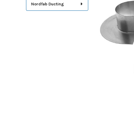
TOGETHER:
Nordfab Ducting
SELECT
ALL
ADD
SELECTED
TO CART