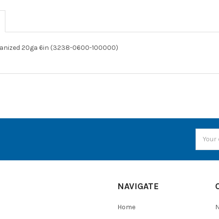
vanized 20ga 6in (3238-0600-100000)
Email
Addres
NAVIGATE
Home