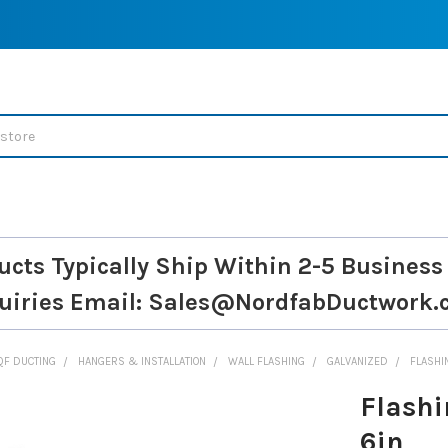
ucts Typically Ship Within 2-5 Business
uiries
Email: Sales@NordfabDuctwork.
QF DUCTING
HANGERS & INSTALLATION
WALL FLASHING
GALVANIZED
FLASHI
Flashi
6in