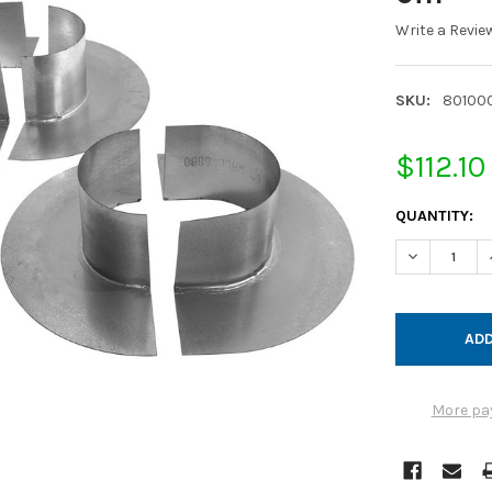
Write a Revie
SKU:
80100
$112.10
CURRENT
QUANTITY:
STOCK:
DECREASE Q
More pa