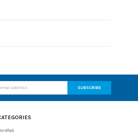
s
CATEGORIES
Nordfab