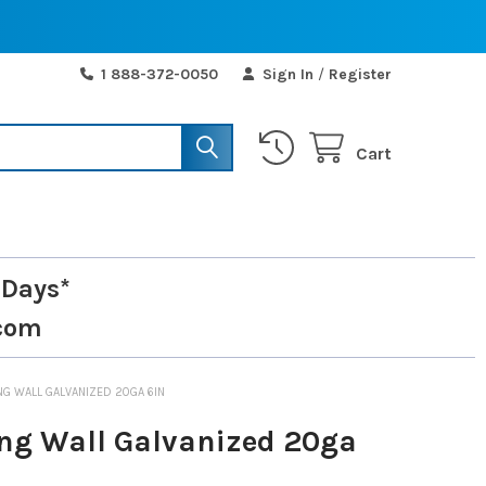
1 888-372-0050
Sign In
/
Register
Cart
 Days*
com
NG WALL GALVANIZED 20GA 6IN
ng Wall Galvanized 20ga