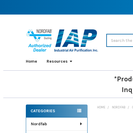
Search
Home
Resources
*Prod
Inq
HOME
NORDFAB
CATEGORIES
Sidebar
Nordfab
FREQUENTLY
BOUGHT