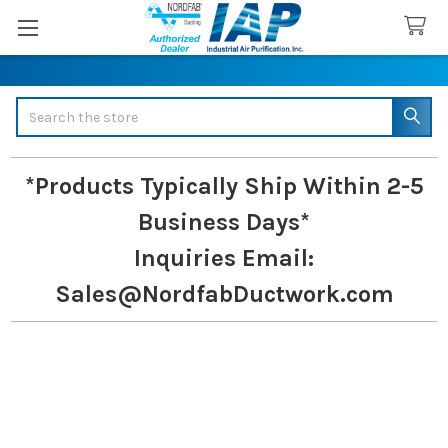
Search
*Products Typically Ship Within 2-5
Business Days*
Inquiries
Email:
Sales@NordfabDuctwork.com