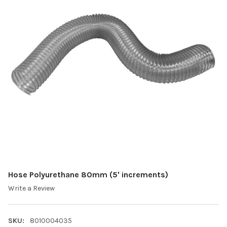
Hose Polyurethane 80mm (5' increments)
Write a Review
SKU:
8010004035