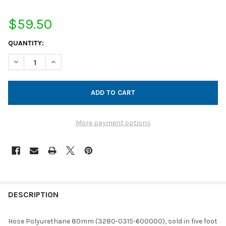
$59.50
CURRENT
QUANTITY:
STOCK:
DECREASE QUANTITY OF HOSE POLYURETHANE 80MM (5' INCRE
INCREASE QUANTITY OF HOSE POLYURETHANE 80MM 
More payment options
FREQUENTLY
BOUGHT
DESCRIPTION
TOGETHER:
Hose Polyurethane 80mm (3280-0315-600000), sold in five foot