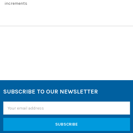
increments
SELECT
ALL
ADD
SELECTED
TO CART
Sidebar
SUBSCRIBE TO OUR NEWSLETTER
Footer
Email
Address