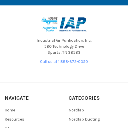
Industrial Air Purification, Inc.
580 Technology Drive
Sparta, TN 38583
Call us at 1 888-372-0050
NAVIGATE
CATEGORIES
Home
Nordfab
Resources
Nordfab Ducting