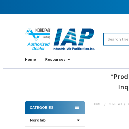
Search
Home
Resources
*Prod
Inq
HOME
NORDFAB
CATEGORIES
Sidebar
Nordfab
FREQUENTLY
BOUGHT