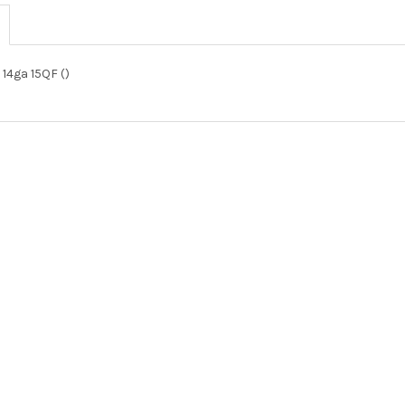
 14ga 15QF ()