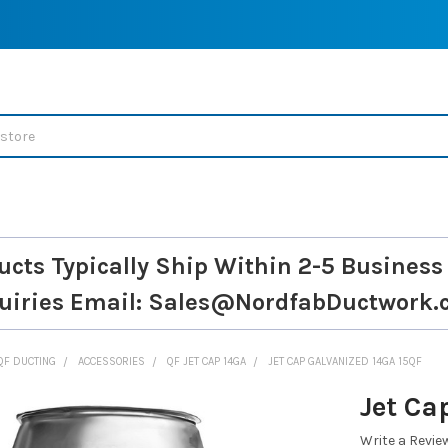
ucts Typically Ship Within 2-5 Business
uiries
Email: Sales@NordfabDuctwork.
QF DUCTING
ACCESSORIES
QF JET CAP 14GA
JET CAP GALVANIZED 14GA 15QF
Jet Ca
Write a Revie