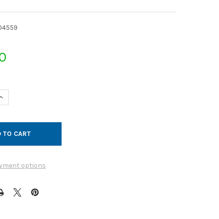
04559
0
UANTITY OF JET CAP GALVANIZED 14GA 15QF
INCREASE QUANTITY OF JET CAP GALVANIZED 14GA 15QF
yment options