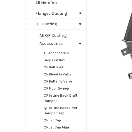
TOGETHER:
All Nordfab
Flanged Ducting
SELECT
ALL
QF Ducting
ADD
All QF Ducting
SELECTED
TO CART
Accessories
All Accessories
Drop Out Box
QF Ball Joint
QF Bleed In Valve
QF Butterfly Valve
QF Floor Sweep
QF In Line Back Draft
Damper
QF In Line Back Draft
Damper 14ga
QF Jet Cap
QF Jet Cap 14ga