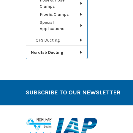
Hose & Hose
Clamps
Pipe & Clamps
Special
Applications
QFS Ducting
Nordfab Ducting
SUBSCRIBE TO OUR NEWSLETTER
Footer