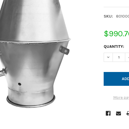
SKU:
80100
$990.7
CURRENT
QUANTITY:
STOCK:
DECREASE Q
More pa