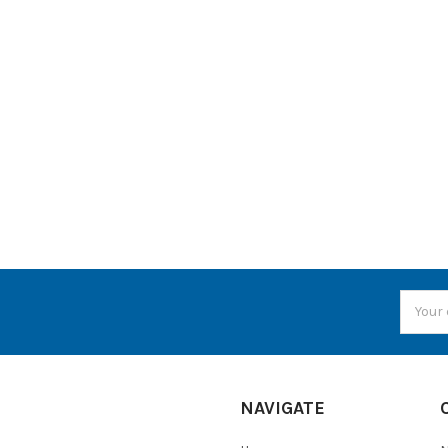
Email
Addres
NAVIGATE