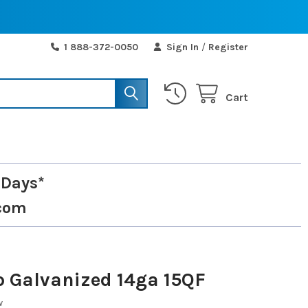
1 888-372-0050
Sign In
/
Register
Cart
 Days*
com
p Galvanized 14ga 15QF
w