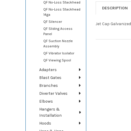
QF No-Loss Stackhead
DESCRIPTION
QF No-Loss Stackhead
14ga
QF Silencer
Jet Cap Galvanized
QF Sliding Access
Panel
QF Suction Nozzle
Assembly
QF Vibrator Isolator
QF Viewing Spool
Adapters
Blast Gates
Branches
Diverter Valves
Elbows
Hangers &
Installation
Hoods