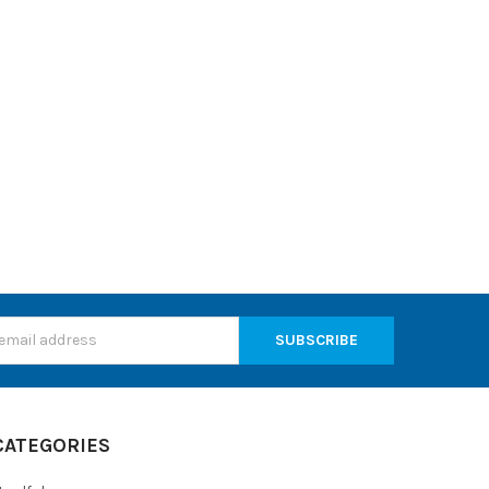
s
CATEGORIES