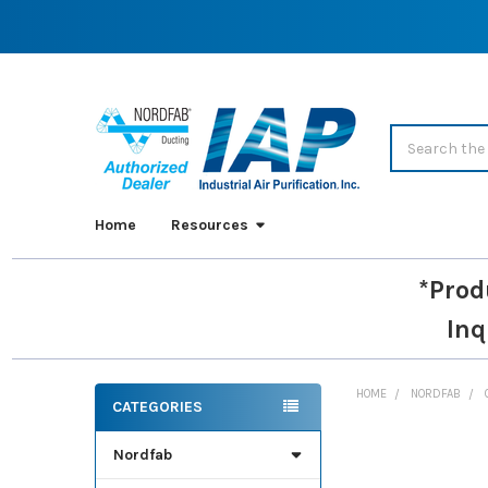
Search
Home
Resources
*Prod
Inq
HOME
NORDFAB
CATEGORIES
Sidebar
Nordfab
FREQUENTLY
BOUGHT