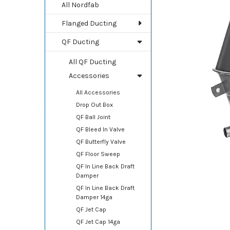
TOGETHER:
All Nordfab
Flanged Ducting
SELECT
ALL
QF Ducting
ADD
All QF Ducting
SELECTED
TO CART
Accessories
All Accessories
Drop Out Box
QF Ball Joint
QF Bleed In Valve
QF Butterfly Valve
QF Floor Sweep
QF In Line Back Draft
Damper
QF In Line Back Draft
Damper 14ga
QF Jet Cap
QF Jet Cap 14ga