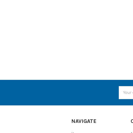
Email
Addres
NAVIGATE