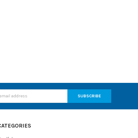
s
CATEGORIES