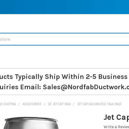
ucts Typically Ship Within 2-5 Business
uiries
Email: Sales@NordfabDuctwork.
QF DUCTING
ACCESSORIES
QF JET CAP 14GA
JET CAP GALVANIZED 14GA 18QF
Jet Ca
Write a Revie