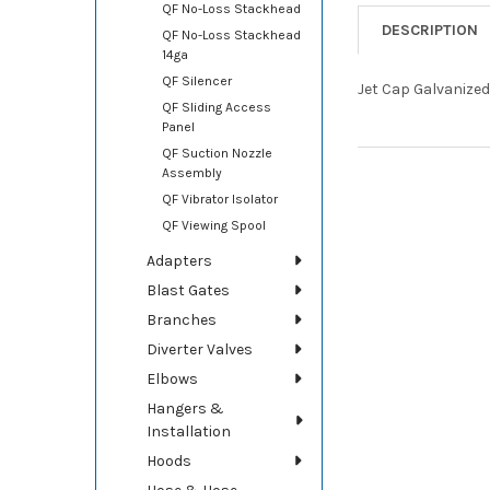
QF No-Loss Stackhead
DESCRIPTION
QF No-Loss Stackhead
14ga
QF Silencer
Jet Cap Galvanized
QF Sliding Access
Panel
QF Suction Nozzle
Assembly
QF Vibrator Isolator
QF Viewing Spool
Adapters
Blast Gates
Branches
Diverter Valves
Elbows
Hangers &
Installation
Hoods