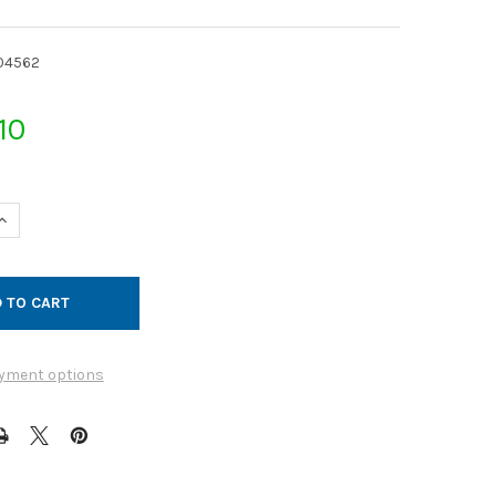
04562
10
UANTITY OF JET CAP GALVANIZED 14GA 18QF
INCREASE QUANTITY OF JET CAP GALVANIZED 14GA 18QF
yment options