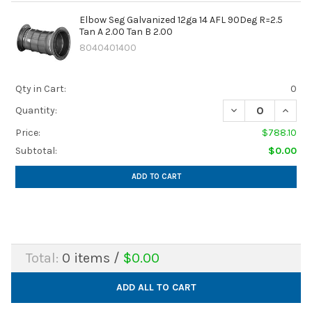
Elbow Seg Galvanized 12ga 14 AFL 90Deg R=2.5
Tan A 2.00 Tan B 2.00
8040401400
Qty in Cart:
0
DECREASE QUANTIT
INCREA
Quantity:
Price:
$788.10
Subtotal:
$0.00
ADD TO CART
Total:
0
items /
$0.00
ADD ALL TO CART