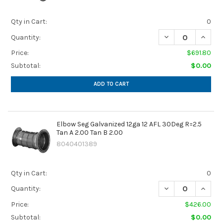
Qty in Cart:
0
DECREASE QUANTIT
INCREA
Quantity:
Price:
$691.80
Subtotal:
$0.00
ADD TO CART
Elbow Seg Galvanized 12ga 12 AFL 30Deg R=2.5
Tan A 2.00 Tan B 2.00
8040401389
Qty in Cart:
0
DECREASE QUANTIT
INCREA
Quantity:
Price:
$426.00
Subtotal:
$0.00