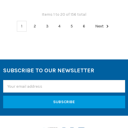
Items 1 to 20 of 156 total
1
2
3
4
5
6
Next
SUBSCRIBE TO OUR NEWSLETTER
Footer
Email
Address