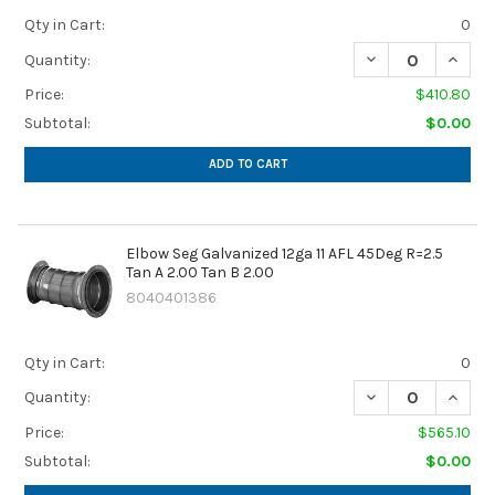
Qty in Cart:
0
DECREASE QUANTIT
INCREA
Quantity:
Price:
$410.80
Subtotal:
$0.00
ADD TO CART
Elbow Seg Galvanized 12ga 11 AFL 45Deg R=2.5
Tan A 2.00 Tan B 2.00
8040401386
Qty in Cart:
0
DECREASE QUANTIT
INCREA
Quantity:
Price:
$565.10
Subtotal:
$0.00