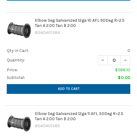
Elbow Seg Galvanized 12ga 10 AFL 90Deg R=2.5
Tan A 2.00 Tan B 2.00
8040401384
Qty in Cart:
0
DECREASE QUANTIT
INCREA
Quantity:
Price:
$588.10
Subtotal:
$0.00
ADD TO CART
Elbow Seg Galvanized 12ga 11 AFL 30Deg R=2.5
Tan A 2.00 Tan B 2.00
8040401385