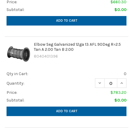
Price:
$660.30
Subtotal:
$0.00
ADD TO CART
Elbow Seg Galvanized 12ga 13 AFL 90Deg R=2.5
Tan A 2.00 Tan B 2.00
8040401396
Qty in Cart:
0
DECREASE QUANTIT
INCREA
Quantity:
Price:
$783.20
Subtotal:
$0.00
ADD TO CART