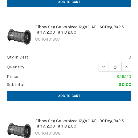
ADD TO CART
Elbow Seg Galvanized 12ga 11 AFL 60Deg R=2.5
Tan A 2.00 Tan B 2.00
8040401387
Qty in Cart:
0
DECREASE QUANTIT
INCREA
Quantity:
Price:
$565.10
Subtotal:
$0.00
ADD TO CART
Elbow Seg Galvanized 12ga 11 AFL 90Deg R=2.5
Tan A 2.00 Tan B 2.00
8040401388