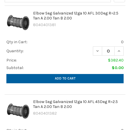
Sidebar
Elbow Seg Galvanized 12ga 10 AFL 30Deg R=2.5
Tan A 2.00 Tan B 2.00
8040401381
Qty in Cart:
0
DECREASE QUANTIT
INCREA
Quantity:
Price:
$382.40
Subtotal:
$0.00
ADD TO CART
Elbow Seg Galvanized 12ga 10 AFL 45Deg R=2.5
Tan A 2.00 Tan B 2.00
8040401382