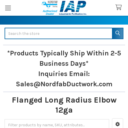
Search
*Products Typically Ship Within 2-5
Business Days*
Inquiries
Email:
Sales@NordfabDuctwork.com
Flanged Long Radius Elbow
12ga