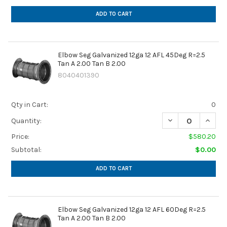
ADD TO CART
Elbow Seg Galvanized 12ga 12 AFL 45Deg R=2.5
Tan A 2.00 Tan B 2.00
8040401390
Qty in Cart:
0
DECREASE QUANTIT
INCREA
Quantity:
Price:
$580.20
Subtotal:
$0.00
ADD TO CART
Elbow Seg Galvanized 12ga 12 AFL 60Deg R=2.5
Tan A 2.00 Tan B 2.00