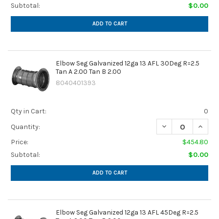
Subtotal:
$0.00
ADD TO CART
Elbow Seg Galvanized 12ga 13 AFL 30Deg R=2.5
Tan A 2.00 Tan B 2.00
8040401393
Qty in Cart:
0
DECREASE QUANTIT
INCREA
Quantity:
Price:
$454.80
Subtotal:
$0.00
ADD TO CART
Elbow Seg Galvanized 12ga 13 AFL 45Deg R=2.5