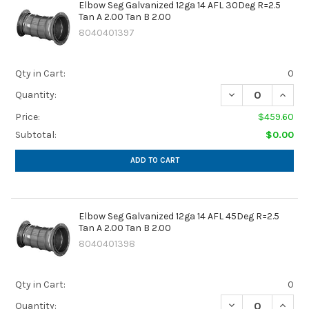
Elbow Seg Galvanized 12ga 14 AFL 30Deg R=2.5
Tan A 2.00 Tan B 2.00
8040401397
Qty in Cart:
0
DECREASE QUANTIT
INCREA
Quantity:
Price:
$459.60
Subtotal:
$0.00
ADD TO CART
Elbow Seg Galvanized 12ga 14 AFL 45Deg R=2.5
Tan A 2.00 Tan B 2.00
8040401398
Qty in Cart:
0
DECREASE QUANTIT
INCREA
Quantity: