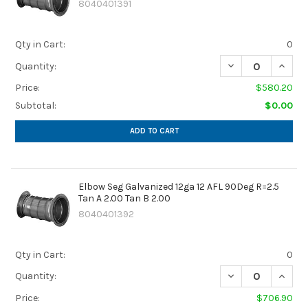
8040401391
Qty in Cart:
0
DECREASE QUANTIT
INCREA
Quantity:
Price:
$580.20
Subtotal:
$0.00
ADD TO CART
Elbow Seg Galvanized 12ga 12 AFL 90Deg R=2.5
Tan A 2.00 Tan B 2.00
8040401392
Qty in Cart:
0
DECREASE QUANTIT
INCREA
Quantity:
Price:
$706.90