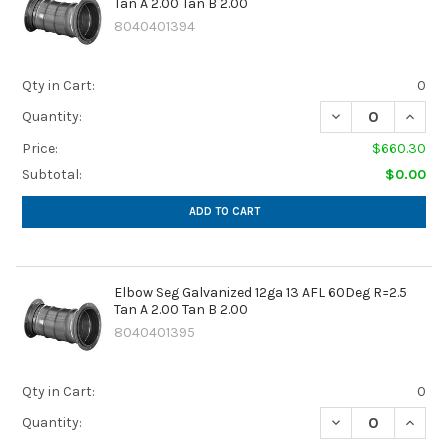
Tan A 2.00 Tan B 2.00
8040401394
Qty in Cart:
0
DECREASE QUANTIT
INCREA
Quantity:
Price:
$660.30
Subtotal:
$0.00
ADD TO CART
Elbow Seg Galvanized 12ga 13 AFL 60Deg R=2.5
Tan A 2.00 Tan B 2.00
8040401395
Qty in Cart:
0
DECREASE QUANTIT
INCREA
Quantity: