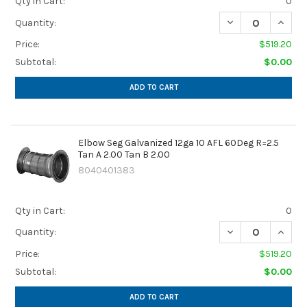
Qty in Cart:
0
DECREASE QUANTIT
INCREA
Quantity:
Price:
$519.20
Subtotal:
$0.00
ADD TO CART
Elbow Seg Galvanized 12ga 10 AFL 60Deg R=2.5
Tan A 2.00 Tan B 2.00
8040401383
Qty in Cart:
0
DECREASE QUANTIT
INCREA
Quantity:
Price:
$519.20
Subtotal:
$0.00
ADD TO CART