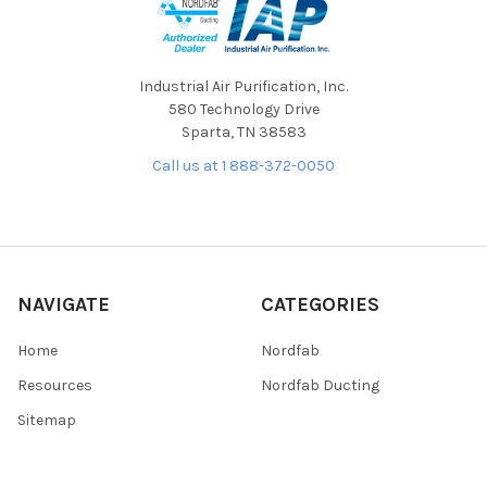
Industrial Air Purification, Inc.
580 Technology Drive
Sparta, TN 38583
Call us at 1 888-372-0050
NAVIGATE
CATEGORIES
Home
Nordfab
Resources
Nordfab Ducting
Sitemap