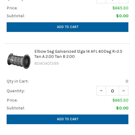
Price:
$665.30
Subtotal:
$0.00
ADD TO CART
Elbow Seg Galvanized 12ga 14 AFL 60Deg R=2.5
Tan A 2.00 Tan B 2.00
8040401399
Qty in Cart:
0
DECREASE QUANTIT
INCREA
Quantity:
Price:
$665.30
Subtotal:
$0.00
ADD TO CART