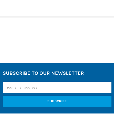
SELECT
ALL
ADD
SELECTED
TO CART
Sidebar
SUBSCRIBE TO OUR NEWSLETTER
Footer
Email
Address