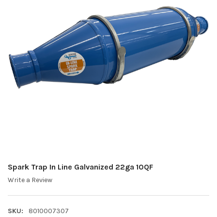
Spark Trap In Line Galvanized 22ga 10QF
Write a Review
SKU:
8010007307