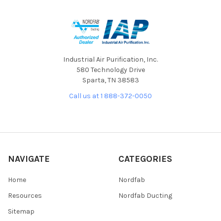
Industrial Air Purification, Inc.
580 Technology Drive
Sparta, TN 38583
Call us at 1 888-372-0050
NAVIGATE
CATEGORIES
Home
Nordfab
Resources
Nordfab Ducting
Sitemap