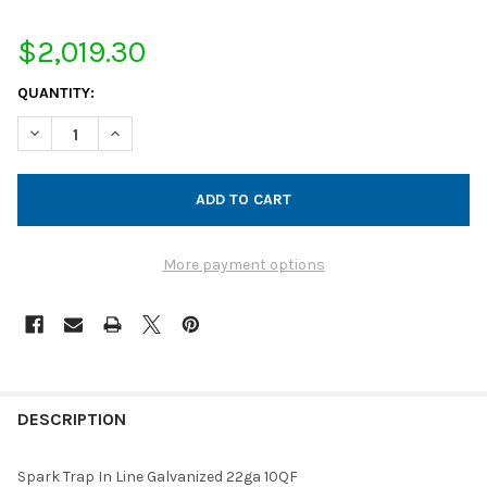
$2,019.30
CURRENT
QUANTITY:
STOCK:
DECREASE QUANTITY OF SPARK TRAP IN LINE GALVANIZED 22GA
INCREASE QUANTITY OF SPARK TRAP IN LINE GALVAN
More payment options
FREQUENTLY
BOUGHT
DESCRIPTION
TOGETHER:
Spark Trap In Line Galvanized 22ga 10QF