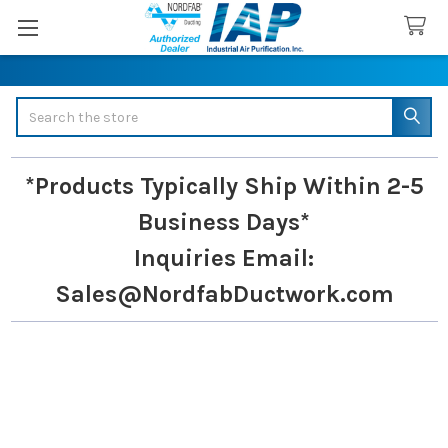
Search
*Products Typically Ship Within 2-5
Business Days*
Inquiries
Email:
Sales@NordfabDuctwork.com