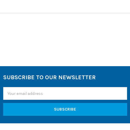
SELECT
ALL
ADD
SELECTED
TO CART
Sidebar
SUBSCRIBE TO OUR NEWSLETTER
Footer
Email
Address