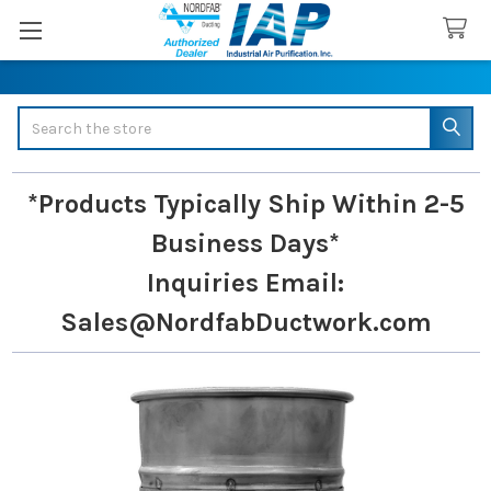
Search
*Products Typically Ship Within 2-5
Business Days*
Inquiries
Email:
Sales@NordfabDuctwork.com