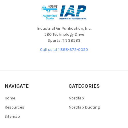
Industrial Air Purification, Inc.
580 Technology Drive
Sparta, TN 38583
Call us at 1 888-372-0050
NAVIGATE
CATEGORIES
Home
Nordfab
Resources
Nordfab Ducting
Sitemap