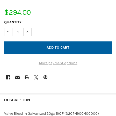
$294.00
CURRENT
QUANTITY:
STOCK:
DECREASE QUANTITY OF VALVE BLEED IN GALVANIZED 20GA 19Q
INCREASE QUANTITY OF VALVE BLEED IN GALVANIZED
More payment options
FREQUENTLY
BOUGHT
DESCRIPTION
TOGETHER:
Valve Bleed In Galvanized 20ga 19QF (3207-1900-100000)