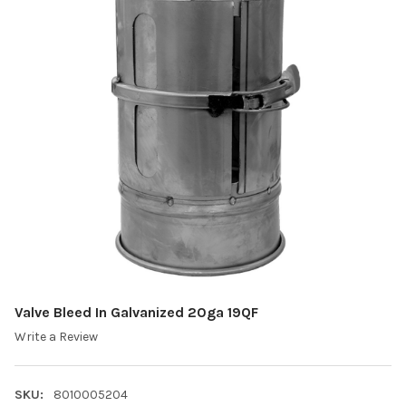
Valve Bleed In Galvanized 20ga 19QF
Write a Review
SKU:
8010005204